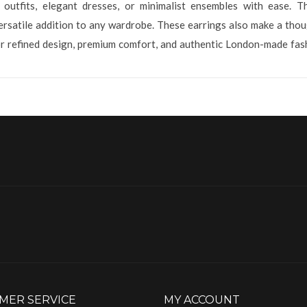
outfits, elegant dresses, or minimalist ensembles with ease. Th
satile addition to any wardrobe. These earrings also make a though
r refined design, premium comfort, and authentic London-made fash
MER SERVICE
MY ACCOUNT