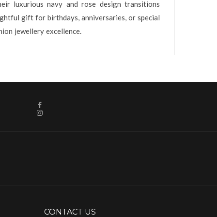
eir luxurious navy and rose design transitions
tful gift for birthdays, anniversaries, or special
ion jewellery excellence.
CONTACT US