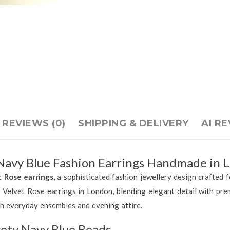
REVIEWS (0)
SHIPPING & DELIVERY
AI R
 Navy Blue Fashion Earrings Handmade in 
t Rose earrings
, a sophisticated fashion jewellery design crafted f
 Velvet Rose earrings in London, blending elegant detail with pre
th everyday ensembles and evening attire.
vety Navy Blue Beads