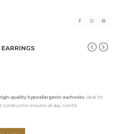
 EARRINGS
high-quality hypoallergenic earhooks
, ideal for
ht construction ensures all-day comfor