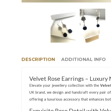
DESCRIPTION
ADDITIONAL INFO
Velvet Rose Earrings – Luxury
Elevate your jewellery collection with the
Velve
UK brand, we design and handcraft every pair of
offering a luxurious accessory that enhances bo
Exquisite Rose Detail with Vel