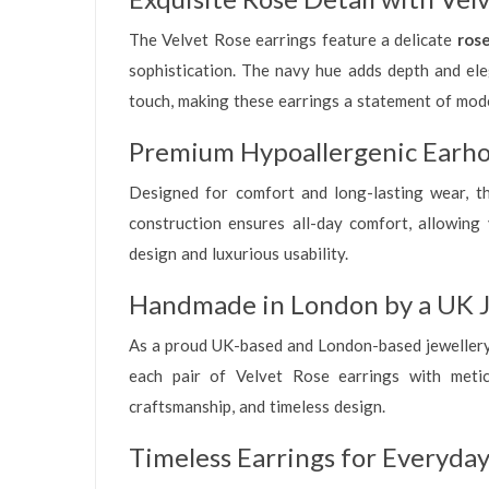
The Velvet Rose earrings feature a delicate
rose
sophistication. The navy hue adds depth and eleg
touch, making these earrings a statement of mode
Premium Hypoallergenic Earho
Designed for comfort and long-lasting wear, t
construction ensures all-day comfort, allowing 
design and luxurious usability.
Handmade in London by a UK J
As a proud UK-based and London-based jewellery b
each pair of Velvet Rose earrings with meticu
craftsmanship, and timeless design.
Timeless Earrings for Everyday