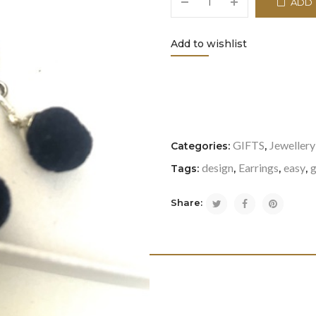
ADD 
Add to wishlist
<i class="icon-refresh"></i
GIFTS
Jewellery
Categories:
,
design
Earrings
easy
g
Tags:
,
,
,
Share: