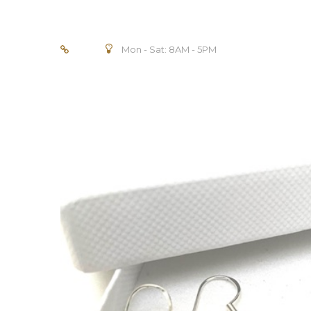
Mon - Sat: 8AM - 5PM