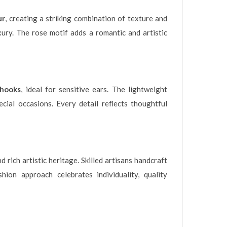
ur
, creating a striking combination of texture and
xury. The rose motif adds a romantic and artistic
rhooks
, ideal for sensitive ears. The lightweight
cial occasions. Every detail reflects thoughtful
ich artistic heritage. Skilled artisans handcraft
ion approach celebrates individuality, quality