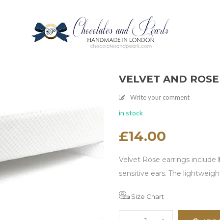
VELVET AND ROSE
Write your comment
in stock
£
14.00
Velvet Rose earrings include
sensitive ears. The lightweig
Size Chart