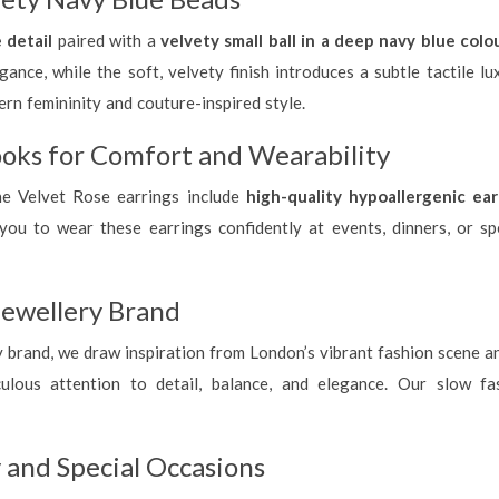
 detail
paired with a
velvety small ball in a deep navy blue colo
ance, while the soft, velvety finish introduces a subtle tactile lu
rn femininity and couture-inspired style.
oks for Comfort and Wearability
he Velvet Rose earrings include
high-quality hypoallergenic ea
you to wear these earrings confidently at events, dinners, or spe
ewellery Brand
rand, we draw inspiration from London’s vibrant fashion scene and r
lous attention to detail, balance, and elegance. Our slow fash
 and Special Occasions