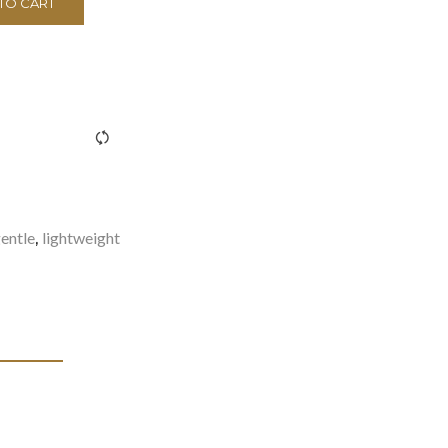
TO CART
><span class="ftc-tooltip button-tooltip">Compare</span>
entle
lightweight
,