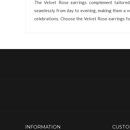
The Velvet Rose earrings complement tailored 
seamlessly from day to evening, making them a ver
celebrations. Choose the Velvet Rose earrings fo
INFORMATION
CUSTO