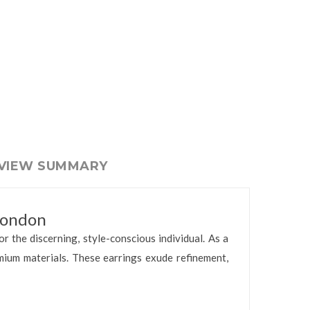
EVIEW SUMMARY
London
or the discerning, style-conscious individual. As a
mium materials. These earrings exude refinement,