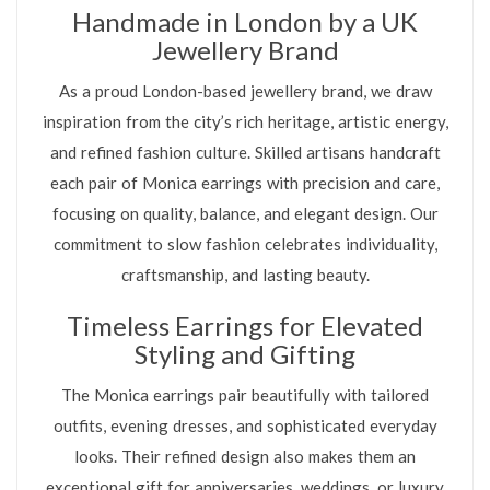
Handmade in London by a UK
Jewellery Brand
As a proud London-based jewellery brand, we draw
inspiration from the city’s rich heritage, artistic energy,
and refined fashion culture. Skilled artisans handcraft
each pair of Monica earrings with precision and care,
focusing on quality, balance, and elegant design. Our
commitment to slow fashion celebrates individuality,
craftsmanship, and lasting beauty.
Timeless Earrings for Elevated
Styling and Gifting
The Monica earrings pair beautifully with tailored
outfits, evening dresses, and sophisticated everyday
looks. Their refined design also makes them an
exceptional gift for anniversaries, weddings, or luxury