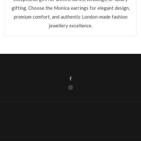
gifting. Choose the Monica earrings for elegant design,
premium comfort, and authentic London-made fashion
jewellery excellence.