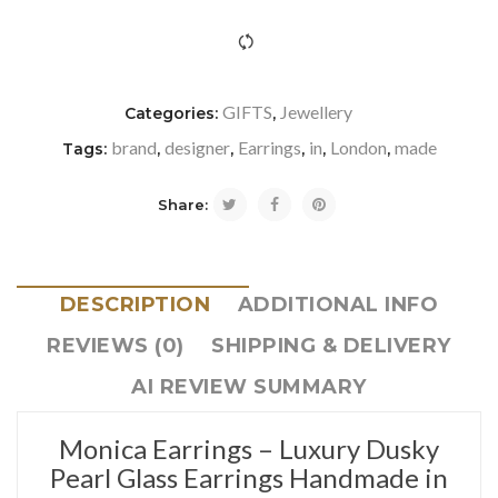
icon-refresh"></i><span class="ftc-tooltip button-tooltip">Com
GIFTS
Jewellery
Categories:
,
brand
designer
Earrings
in
London
made
Tags:
,
,
,
,
,
Share:
DESCRIPTION
ADDITIONAL INFO
REVIEWS (0)
SHIPPING & DELIVERY
AI REVIEW SUMMARY
Monica Earrings – Luxury Dusky
Pearl Glass Earrings Handmade in