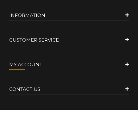
INFORMATION
CUSTOMER SERVICE
MY ACCOUNT
CONTACT US