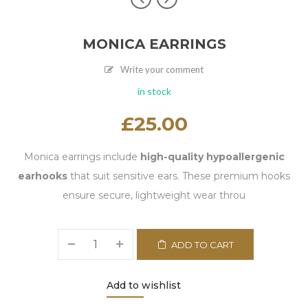
MONICA EARRINGS
Write your comment
in stock
£
25.00
Monica earrings include
high-quality hypoallergenic
earhooks
that suit sensitive ears. These premium hooks
ensure secure, lightweight wear throu
ADD TO CART
Add to wishlist