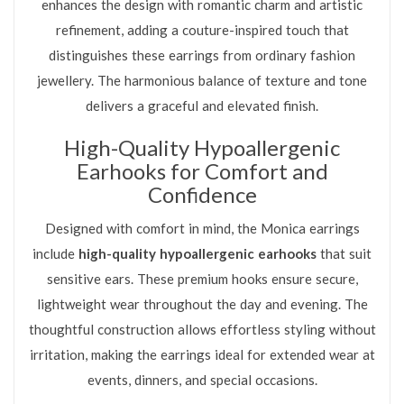
enhances the design with romantic charm and artistic
refinement, adding a couture-inspired touch that
distinguishes these earrings from ordinary fashion
jewellery. The harmonious balance of texture and tone
delivers a graceful and elevated finish.
High-Quality Hypoallergenic
Earhooks for Comfort and
Confidence
Designed with comfort in mind, the Monica earrings
include
high-quality hypoallergenic earhooks
that suit
sensitive ears. These premium hooks ensure secure,
lightweight wear throughout the day and evening. The
thoughtful construction allows effortless styling without
irritation, making the earrings ideal for extended wear at
events, dinners, and special occasions.