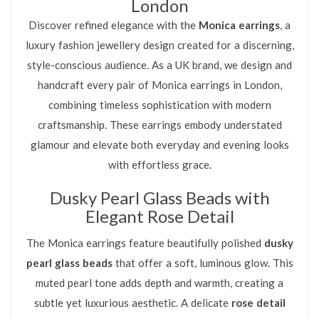
London
Discover refined elegance with the
Monica earrings
, a
luxury fashion jewellery design created for a discerning,
style-conscious audience. As a UK brand, we design and
handcraft every pair of Monica earrings in London,
combining timeless sophistication with modern
craftsmanship. These earrings embody understated
glamour and elevate both everyday and evening looks
with effortless grace.
Dusky Pearl Glass Beads with
Elegant Rose Detail
The Monica earrings feature beautifully polished
dusky
pearl glass beads
that offer a soft, luminous glow. This
muted pearl tone adds depth and warmth, creating a
subtle yet luxurious aesthetic. A delicate
rose detail