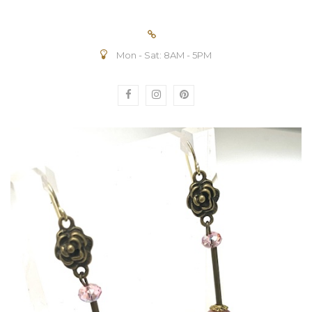
Mon - Sat: 8AM - 5PM