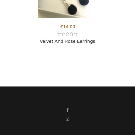
£
14.00
Velvet And Rose Earrings