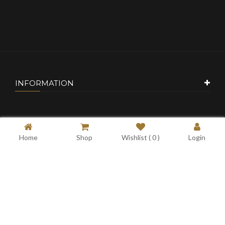
INFORMATION
CUSTOMER SERVICE
Home
Shop
Wishlist (
0
)
Login
MY ACCOUNT
CONTACT US