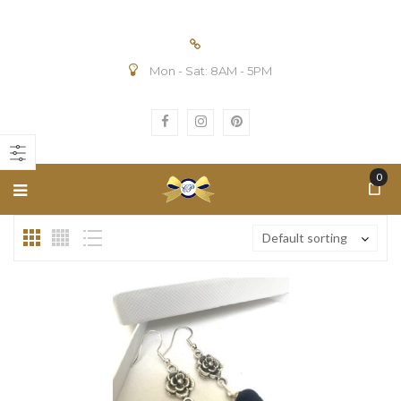
Mon - Sat: 8AM - 5PM
n
ax
ice
ice
0
Default sorting