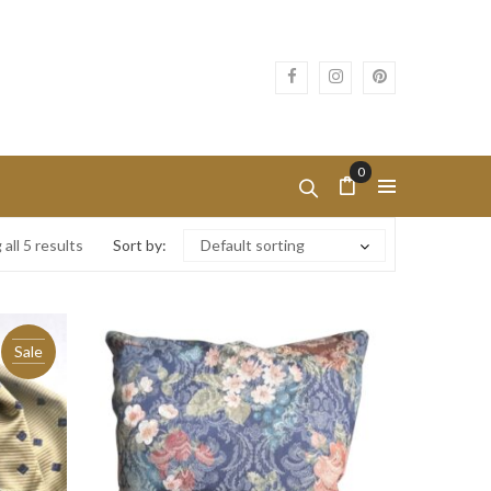
0
all 5 results
Sort by:
Default sorting
Sale