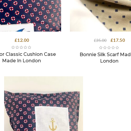
Original
Cu
£
12.00
£
17.50
£
35.00
price
pri
was:
is:
or Classic Cushion Case
Bonnie Silk Scarf Mad
£35.00.
£17
Made In London
London