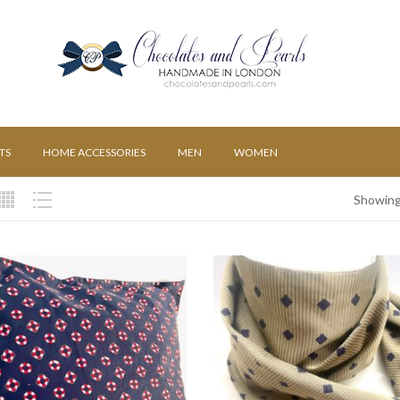
TS
HOME ACCESSORIES
MEN
WOMEN
Showing 