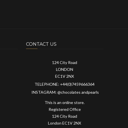
CONTACT US
124 City Road
LONDON
EC1V 2NX
TELEPHONE: +44(0)7459666364
INSTAGRAM: @chocolates andpearls
This is an online store.
Registered Office
124 City Road
London EC1V 2NX