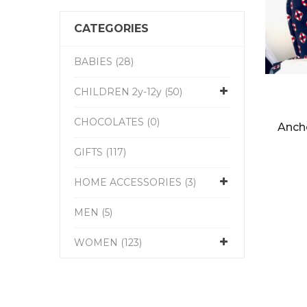
CATEGORIES
BABIES (28)
CHILDREN 2y-12y (50)
CHOCOLATES (0)
Anch
GIFTS (117)
HOME ACCESSORIES (3)
MEN (5)
WOMEN (123)