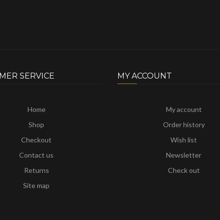
MER SERVICE
MY ACCOUNT
Home
My account
Shop
Order history
Checkout
Wish list
Contact us
Newsletter
Returns
Check out
Site map