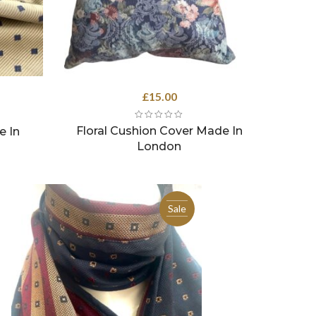
rrent
£
15.00
ce
Floral Cushion Cover Made In
e In
.50.
London
Sale