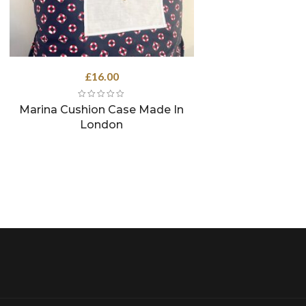
£
16.00
Marina Cushion Case Made In
London