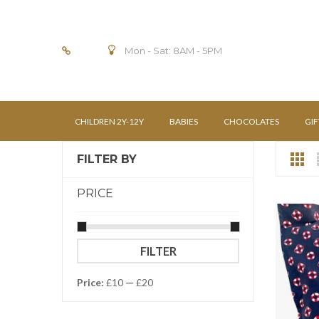
Mon - Sat: 8AM - 5PM
CHILDREN 2Y-12Y
BABIES
CHOCOLATES
GIF
FILTER BY
PRICE
Min
Max
FILTER
price
price
Price:
£10
—
£20