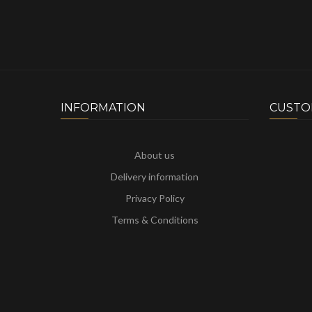
INFORMATION
CUSTO
About us
Delivery information
Privacy Policy
Terms & Conditions