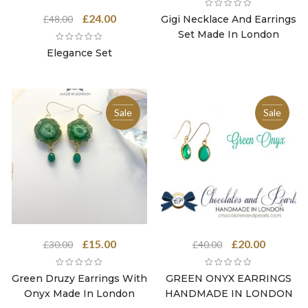
was:
is:
Original
Current
£
24.00
Gigi Necklace And Earrings
£
48.00
£48.00.
£24.00.
price
price
Set Made In London
was:
is:
Elegance Set
£48.00.
£24.00.
Sale
Sale
Original
Current
Original
Current
£
15.00
£
20.00
£
30.00
£
40.00
price
price
price
price
was:
is:
was:
is:
Green Druzy Earrings With
GREEN ONYX EARRINGS
£30.00.
£15.00.
£40.00.
£20.00.
Onyx Made In London
HANDMADE IN LONDON