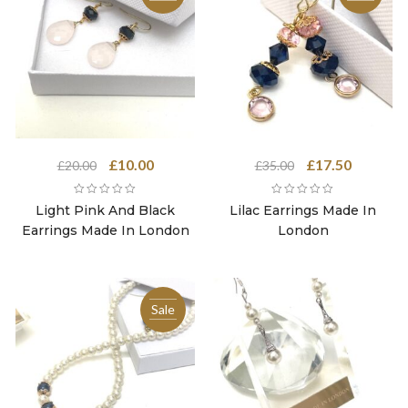
Original
Current
Original
Current
£
10.00
£
17.50
£
20.00
£
35.00
price
price
price
price
was:
is:
was:
is:
Light Pink And Black
Lilac Earrings Made In
£20.00.
£10.00.
£35.00.
£17.50.
Earrings Made In London
London
Sale