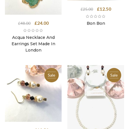
Original
Current
£
12.50
£
25.00
price
price
was:
is:
Original
Current
£
24.00
Bon Bon
£
48.00
£25.00.
£12.50.
price
price
was:
is:
Acqua Necklace And
£48.00.
£24.00.
Earrings Set Made In
London
Sale
Sale