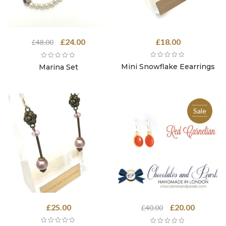
Original
Current
£
24.00
£
18.00
£
48.00
price
price
was:
is:
Mini Snowflake Eearrings
Marina Set
£48.00.
£24.00.
Sale
Original
Current
£
25.00
£
20.00
£
40.00
price
price