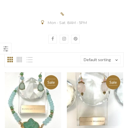
Mon - Sat: 8AM - 5PM
n
ax
ice
ice
Default sorting
Sale
Sale