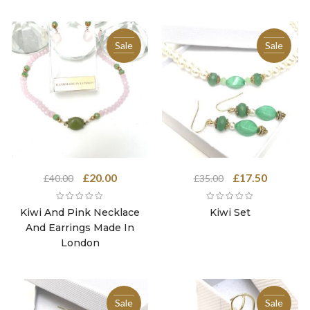
Sale
Sale
Original
Current
Original
Current
£
20.00
£
17.50
£
40.00
£
35.00
price
price
price
price
was:
is:
was:
is:
Kiwi And Pink Necklace
Kiwi Set
£40.00.
£20.00.
£35.00.
£17.50.
And Earrings Made In
London
Sale
Sale