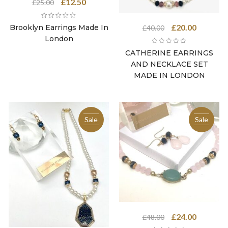
Original
Current
£
12.50
£
25.00
price
price
was:
is:
Original
Current
£
20.00
Brooklyn Earrings Made In
£
40.00
£25.00.
£12.50.
price
price
London
was:
is:
CATHERINE EARRINGS
£40.00.
£20.00.
AND NECKLACE SET
MADE IN LONDON
Sale
Sale
Original
Current
£
24.00
£
48.00
price
price