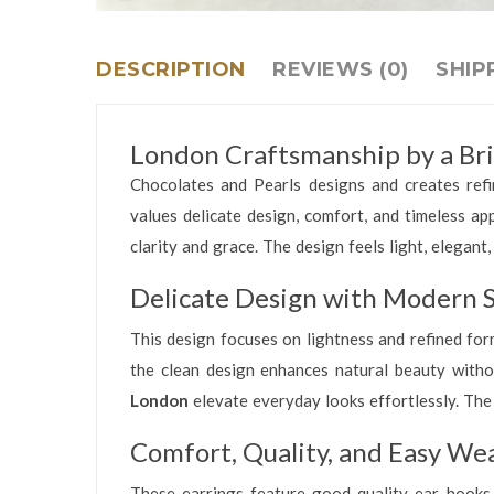
DESCRIPTION
REVIEWS (0)
SHIP
London Craftsmanship by a Bri
Chocolates and Pearls designs and creates refi
values delicate design, comfort, and timeless ap
clarity and grace. The design feels light, elegan
Delicate Design with Modern S
This design focuses on lightness and refined form
the clean design enhances natural beauty witho
London
elevate everyday looks effortlessly. The
Comfort, Quality, and Easy We
These earrings feature good quality ear hooks.