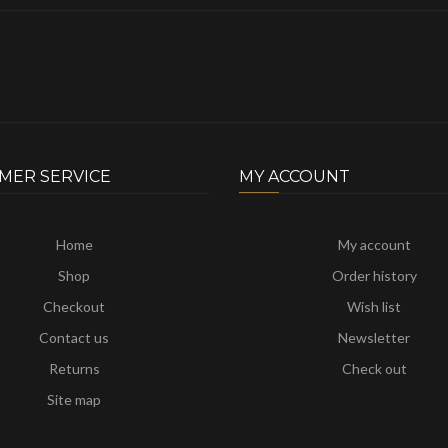
MER SERVICE
MY ACCOUNT
Home
My account
Shop
Order history
Checkout
Wish list
Contact us
Newsletter
Returns
Check out
Site map