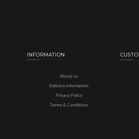
INFORMATION
CUSTO
About us
Delivery information
Privacy Policy
Terms & Conditions