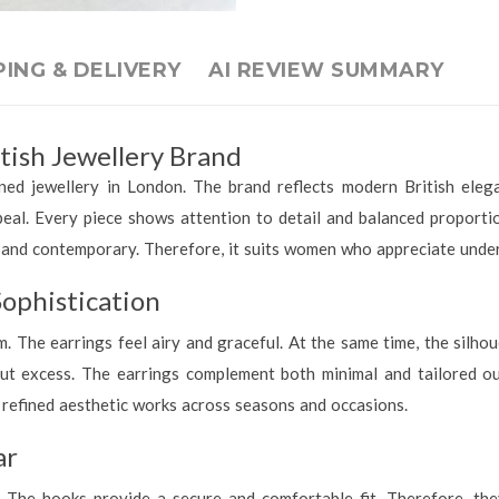
PING & DELIVERY
AI REVIEW SUMMARY
tish Jewellery Brand
ned jewellery in London. The brand reflects modern British eleg
peal. Every piece shows attention to detail and balanced proporti
t, and contemporary. Therefore, it suits women who appreciate under
ophistication
. The earrings feel airy and graceful. At the same time, the silhou
ut excess. The earrings complement both minimal and tailored ou
 refined aesthetic works across seasons and occasions.
ar
 The hooks provide a secure and comfortable fit. Therefore, th