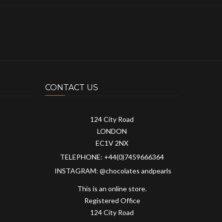
CONTACT US
124 City Road
LONDON
EC1V 2NX
TELEPHONE: +44(0)7459666364
INSTAGRAM: @chocolates andpearls
This is an online store.
Registered Office
124 City Road