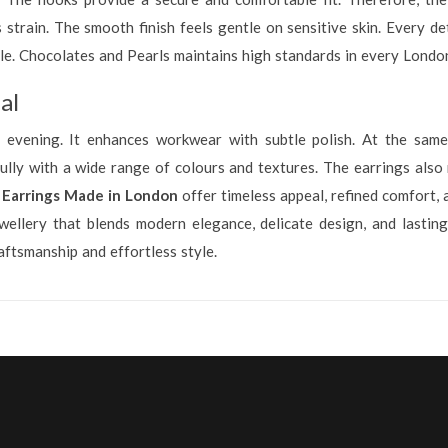
strain. The smooth finish feels gentle on sensitive skin. Every det
tyle. Chocolates and Pearls maintains high standards in every Lond
al
 evening. It enhances workwear with subtle polish. At the same 
fully with a wide range of colours and textures. The earrings also 
 Earrings Made in London
offer timeless appeal, refined comfort, 
wellery that blends modern elegance, delicate design, and lasting
tsmanship and effortless style.