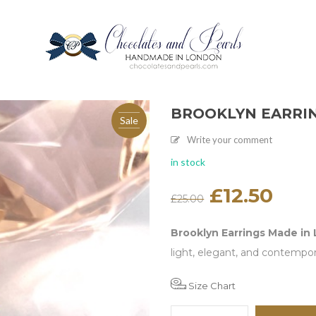
BROOKLYN EARRI
Sale
Write your comment
in stock
Original
£
12.50
Current
£
25.00
price
price
was:
is:
£25.00.
£12.50.
Brooklyn Earrings Made in
light, elegant, and contempo
Size Chart