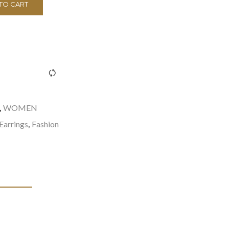
TO CART
><span class="ftc-tooltip button-tooltip">Compare</span>
WOMEN
,
Earrings
Fashion
,