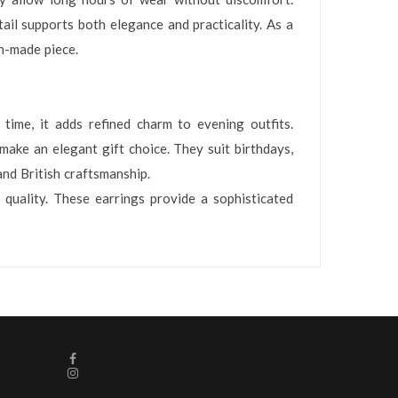
ail supports both elegance and practicality. As a
on-made piece.
time, it adds refined charm to evening outfits.
make an elegant gift choice. They suit birthdays,
and British craftsmanship.
 quality. These earrings provide a sophisticated