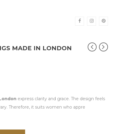
NGS MADE IN LONDON
 London
express clarity and grace. The design feels
rary. Therefore, it suits women who appre