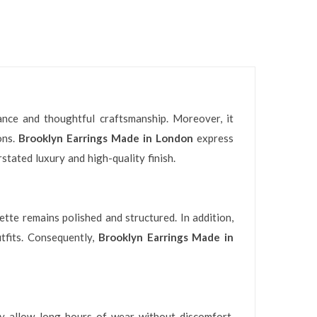
ance and thoughtful craftsmanship. Moreover, it
ons.
Brooklyn Earrings Made in London
express
stated luxury and high-quality finish.
ette remains polished and structured. In addition,
tfits. Consequently,
Brooklyn Earrings Made in
ey allow long hours of wear without discomfort.