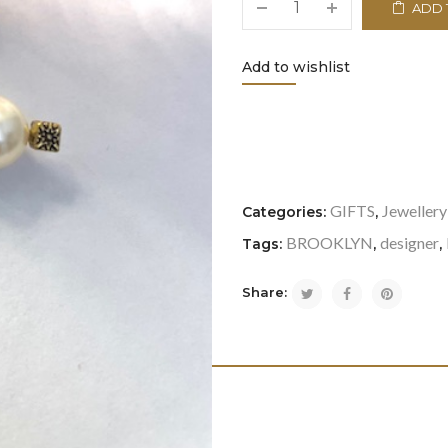
ADD 
Add to wishlist
<i class="icon-refresh"></i
GIFTS
Jewellery
Categories:
,
BROOKLYN
designer
Tags:
,
,
Share: