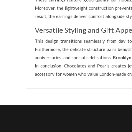
Moreover, the lightweight construction prevents 
result, the earrings deliver comfort alongside s
Versatile Styling and Gift Appe
This design transitions seamlessly from day to
Furthermore, the delicate structure pairs beauti
anniversaries, and special celebrations.
Brooklyn
In conclusion, Chocolates and Pearls creates je
accessory for women who value London-made craf