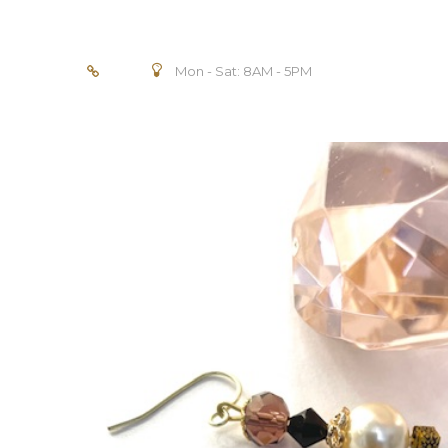
Mon - Sat: 8AM - 5PM