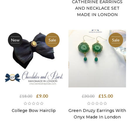
was:
is:
CATHERINE EARRINGS
£40.00.
£20.00.
AND NECKLACE SET
MADE IN LONDON
New
Sale
Sale
Original
Current
Original
Current
£
9.00
£
15.00
£
18.00
£
30.00
price
price
price
price
was:
is:
was:
is:
College Bow Hairclip
Green Druzy Earrings With
£18.00.
£9.00.
£30.00.
£15.00.
Onyx Made In London