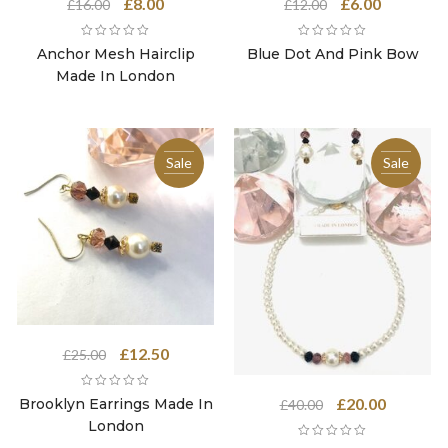
Original
Current
Original
Current
£
8.00
£
6.00
£
16.00
£
12.00
price
price
price
price
was:
is:
was:
is:
Anchor Mesh Hairclip
Blue Dot And Pink Bow
£16.00.
£8.00.
£12.00.
£6.00.
Made In London
Sale
Sale
Original
Current
£
12.50
£
25.00
price
price
was:
is:
Original
Current
£
20.00
Brooklyn Earrings Made In
£
40.00
£25.00.
£12.50.
price
price
London