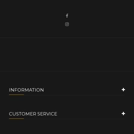
INFORMATION
CUSTOMER SERVICE