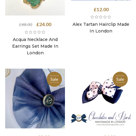
£
12.00
Original
Current
£
24.00
Alex Tartan Hairclip Made
£
48.00
price
price
In London
was:
is:
Acqua Necklace And
£48.00.
£24.00.
Earrings Set Made In
London
Sale
Sale