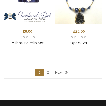
£
8.00
£
25.00
Milana Hairclip Set
Opera Set
1
2
Next