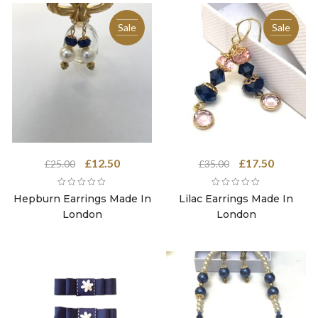
Sale
Sale
Original
Current
Original
Current
£
12.50
£
17.50
£
25.00
£
35.00
price
price
price
price
was:
is:
was:
is:
Hepburn Earrings Made In
Lilac Earrings Made In
£25.00.
£12.50.
£35.00.
£17.50.
London
London