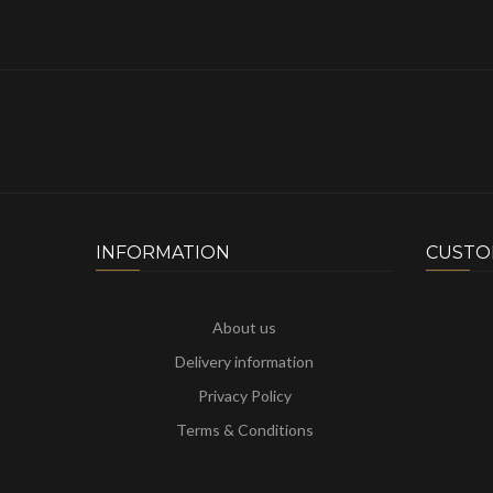
INFORMATION
CUSTO
About us
Delivery information
Privacy Policy
Terms & Conditions