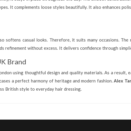
types. It complements loose styles beautifully. It also enhances pol
 also softens casual looks. Therefore, it suits many occasions. The
s refinement without excess. It delivers confidence through simpli
UK Brand
ndon using thoughtful design and quality materials. As a result, ea
howcases a perfect harmony of heritage and modern fashion.
Alex Tar
ss British style to everyday hair dressing.