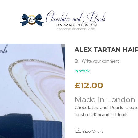
ALEX TARTAN HAI
Write your comment
in stock
£
12.00
Made in London
Chocolates and Pearls create
trusted UK brand, it blends
Size Chart