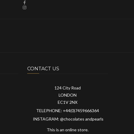
CONTACT US
124 City Road
LONDON
EC1V 2NX
TELEPHONE: +44(0)7459666364
INSTAGRAM: @chocolates andpearls
This is an online store.