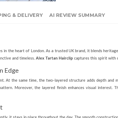
PING & DELIVERY
AI REVIEW SUMMARY
s in the heart of London. As a trusted UK brand, it blends heritage
inctive and timeless.
Alex Tartan Hairclip
captures this spirit with 
rn Edge
ont. At the same time, the two-layered structure adds depth and m
attern. Moreover, the layered finish enhances visual interest. Th
t
ntly, it stays in place throughout the day. The smooth constructio