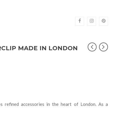
RCLIP MADE IN LONDON
s refined accessories in the heart of London. As a