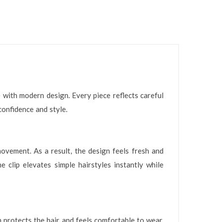
 with modern design. Every piece reflects careful
confidence and style.
ovement. As a result, the design feels fresh and
e clip elevates simple hairstyles instantly while
n protects the hair and feels comfortable to wear.