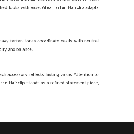
ished looks with ease.
Alex Tartan Hairclip
adapts
 navy tartan tones coordinate easily with neutral
city and balance.
ch accessory reflects lasting value. Attention to
tan Hairclip
stands as a refined statement piece,