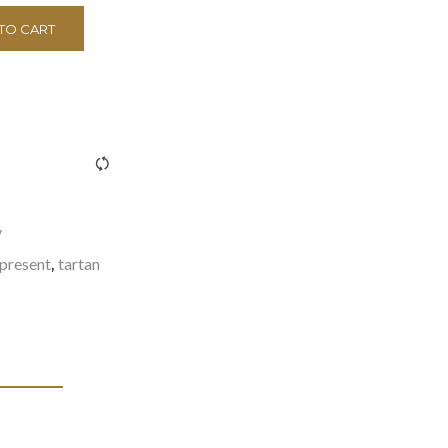
TO CART
><span class="ftc-tooltip button-tooltip">Compare</span>
y
present
tartan
,