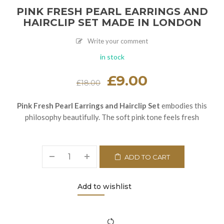
PINK FRESH PEARL EARRINGS AND
HAIRCLIP SET MADE IN LONDON
Write your comment
in stock
Original
£
9.00
Current
£
18.00
price
price
was:
is:
£18.00.
£9.00.
Pink Fresh Pearl Earrings and Hairclip Set
embodies this
philosophy beautifully. The soft pink tone feels fresh
ADD TO CART
Add to wishlist