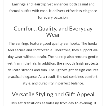
Earrings and Hairclip Set
enhances both casual and
formal outfits with ease. It delivers effortless elegance
for every occasion.
Comfort, Quality, and Everyday
Wear
The earrings feature good quality ear hooks. The hooks
feel secure and comfortable. Therefore, they support all-
day wear without strain. The hairclip also remains gentle
yet firm in the hair. In addition, the smooth finish protects
delicate strands and skin. The lightweight design ensures
practical elegance. As a result, the set combines comfort,
style, and durability in perfect balance.
Versatile Styling and Gift Appeal
This set transitions seamlessly from day to evening. It