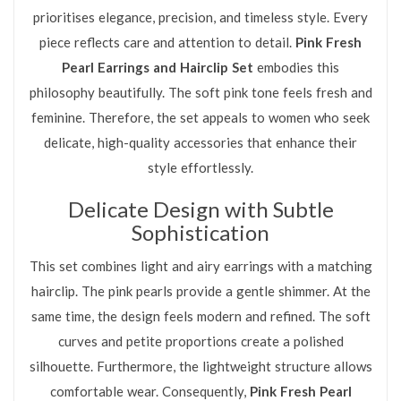
prioritises elegance, precision, and timeless style. Every
piece reflects care and attention to detail.
Pink Fresh
Pearl Earrings and Hairclip Set
embodies this
philosophy beautifully. The soft pink tone feels fresh and
feminine. Therefore, the set appeals to women who seek
delicate, high-quality accessories that enhance their
style effortlessly.
Delicate Design with Subtle
Sophistication
This set combines light and airy earrings with a matching
hairclip. The pink pearls provide a gentle shimmer. At the
same time, the design feels modern and refined. The soft
curves and petite proportions create a polished
silhouette. Furthermore, the lightweight structure allows
comfortable wear. Consequently,
Pink Fresh Pearl