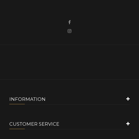
INFORMATION
CUSTOMER SERVICE