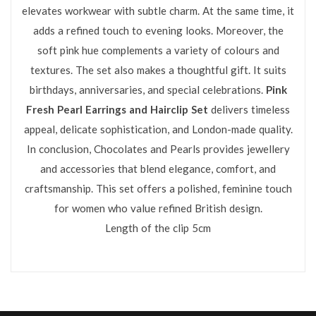
elevates workwear with subtle charm. At the same time, it
adds a refined touch to evening looks. Moreover, the
soft pink hue complements a variety of colours and
textures. The set also makes a thoughtful gift. It suits
birthdays, anniversaries, and special celebrations.
Pink
Fresh Pearl Earrings and Hairclip Set
delivers timeless
appeal, delicate sophistication, and London-made quality.
In conclusion, Chocolates and Pearls provides jewellery
and accessories that blend elegance, comfort, and
craftsmanship. This set offers a polished, feminine touch
for women who value refined British design.
Length of the clip 5cm