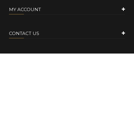
MY ACCOUNT
CONTACT US