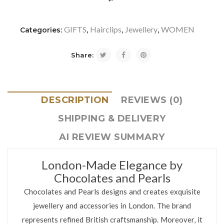
icon-refresh"></i><span class="ftc-tooltip button-tooltip">Com
GIFTS
Hairclips
Jewellery
WOMEN
Categories:
,
,
,
Share:
DESCRIPTION
REVIEWS (0)
SHIPPING & DELIVERY
AI REVIEW SUMMARY
London-Made Elegance by
Chocolates and Pearls
Chocolates and Pearls designs and creates exquisite
jewellery and accessories in London. The brand
represents refined British craftsmanship. Moreover, it