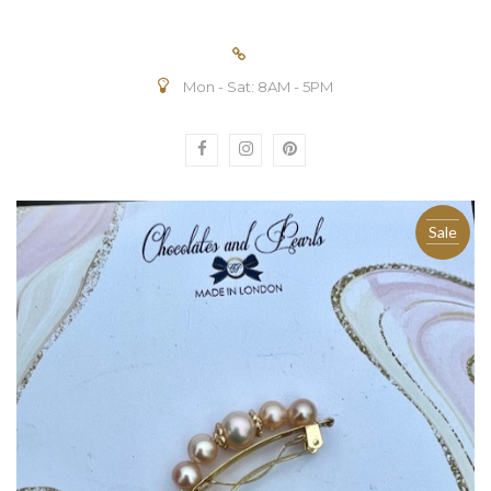
Mon - Sat: 8AM - 5PM
Sale