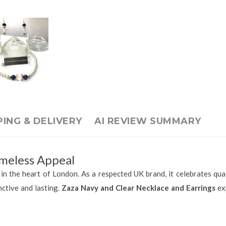
PING & DELIVERY
AI REVIEW SUMMARY
meless Appeal
n the heart of London. As a respected UK brand, it celebrates quali
nctive and lasting.
Zaza Navy and Clear Necklace and Earrings
exp