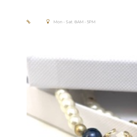
Mon - Sat: 8AM - 5PM