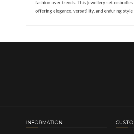
fashion over trends. This jewellery set embodies 
offering elegance, versatility, and enduring styl
INFORMATION
CUSTO