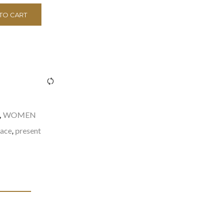
TO CART
><span class="ftc-tooltip button-tooltip">Compare</span>
WOMEN
,
lace
present
,