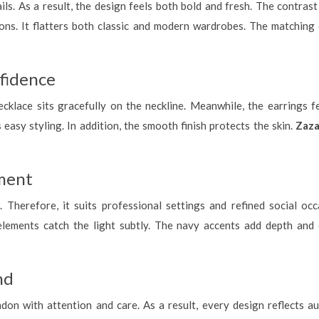
ils. As a result, the design feels both bold and fresh. The contra
ns. It flatters both classic and modern wardrobes. The matching e
fidence
ecklace sits gracefully on the neckline. Meanwhile, the earrings f
easy styling. In addition, the smooth finish protects the skin.
Zaza
oment
 Therefore, it suits professional settings and refined social occas
lements catch the light subtly. The navy accents add depth and 
nd
on with attention and care. As a result, every design reflects au