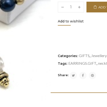
ADD 
Add to wishlist
<i class="icon-refresh"></i
GIFTS
Jewellery
Categories:
,
EARRINGS.GIFT
neck
Tags:
,
Share: