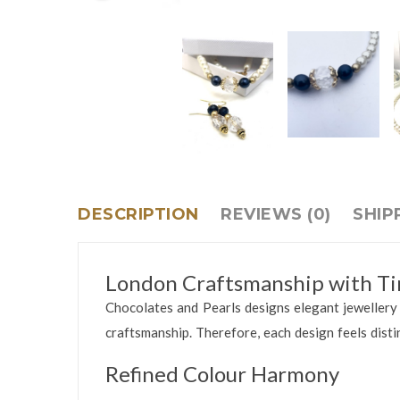
DESCRIPTION
REVIEWS (0)
SHIP
London Craftsmanship with Ti
Chocolates and Pearls designs elegant jewellery i
craftsmanship. Therefore, each design feels disti
Refined Colour Harmony