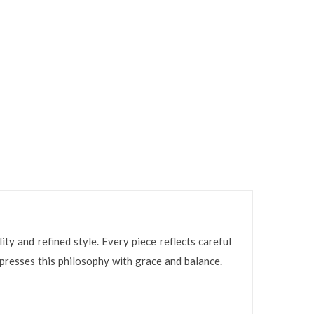
ty and refined style. Every piece reflects careful
resses this philosophy with grace and balance.