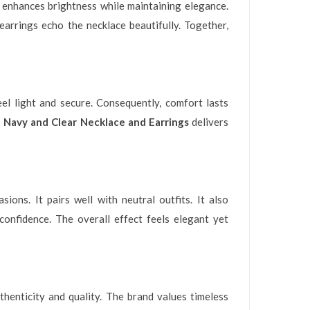
st enhances brightness while maintaining elegance.
arrings echo the necklace beautifully. Together,
eel light and secure. Consequently, comfort lasts
 Navy and Clear Necklace and Earrings
delivers
ions. It pairs well with neutral outfits. It also
confidence. The overall effect feels elegant yet
thenticity and quality. The brand values timeless