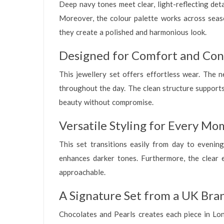
Deep navy tones meet clear, light-reflecting deta
Moreover, the colour palette works across seaso
they create a polished and harmonious look.
Designed for Comfort and Con
This jewellery set offers effortless wear. The n
throughout the day. The clean structure supports 
beauty without compromise.
Versatile Styling for Every M
This set transitions easily from day to evening.
enhances darker tones. Furthermore, the clear e
approachable.
A Signature Set from a UK Bra
Chocolates and Pearls creates each piece in Lond