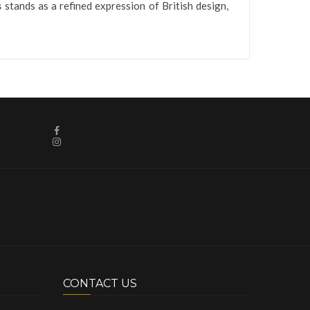
s
stands as a refined expression of British design,
CONTACT US