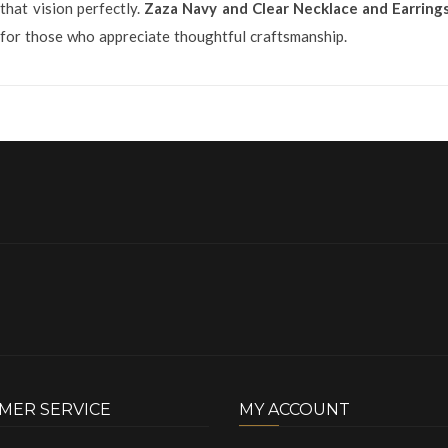
that vision perfectly.
Zaza Navy and Clear Necklace and Earring
e for those who appreciate thoughtful craftsmanship.
MER SERVICE
MY ACCOUNT