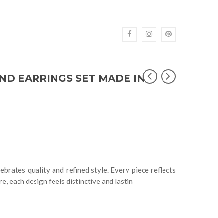
ND EARRINGS SET MADE IN
ebrates quality and refined style. Every piece reflects
e, each design feels distinctive and lastin