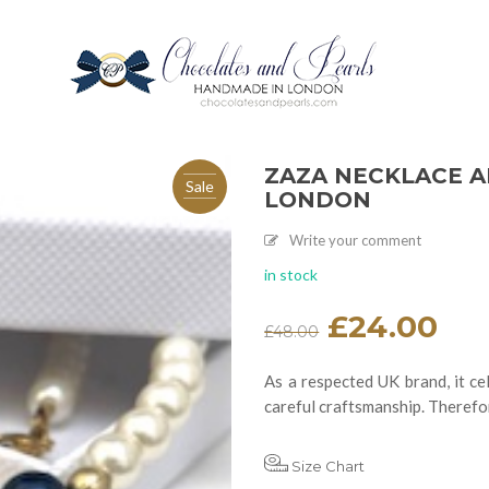
ZAZA NECKLACE A
Sale
LONDON
Write your comment
in stock
Original
£
24.00
Current
£
48.00
price
price
was:
is:
£48.00.
£24.00.
As a respected UK brand, it cel
careful craftsmanship. Therefor
Size Chart