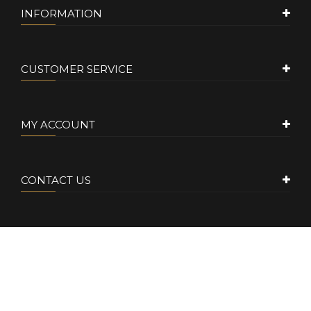
INFORMATION
CUSTOMER SERVICE
MY ACCOUNT
CONTACT US