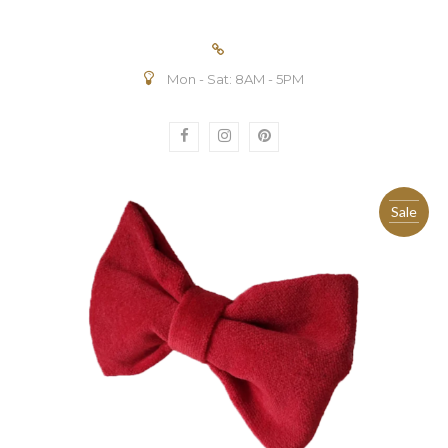
Mon - Sat: 8AM - 5PM
Sale