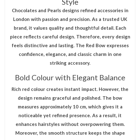
Style
Chocolates and Pearls designs refined accessories in
London with passion and precision. As a trusted UK
brand, it values quality and thoughtful detail. Each
piece reflects careful design. Therefore, every design
feels distinctive and lasting. The
Red Bow
expresses
confidence, elegance, and classic charm in one
striking accessory.
Bold Colour with Elegant Balance
Rich red colour creates instant impact. However, the
design remains graceful and polished. The bow
measures approximately 10 cm, which gives it a
noticeable yet refined presence. As a result, it
enhances hairstyles without overpowering them.
Moreover, the smooth structure keeps the shape