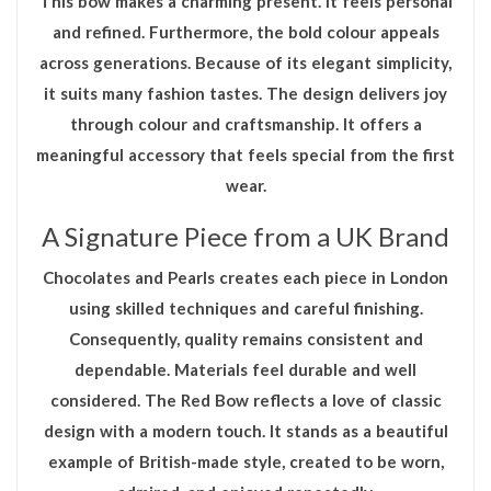
This bow makes a charming present. It feels personal
and refined. Furthermore, the bold colour appeals
across generations. Because of its elegant simplicity,
it suits many fashion tastes. The design delivers joy
through colour and craftsmanship. It offers a
meaningful accessory that feels special from the first
wear.
A Signature Piece from a UK Brand
Chocolates and Pearls creates each piece in London
using skilled techniques and careful finishing.
Consequently, quality remains consistent and
dependable. Materials feel durable and well
considered. The
Red Bow
reflects a love of classic
design with a modern touch. It stands as a beautiful
example of British-made style, created to be worn,