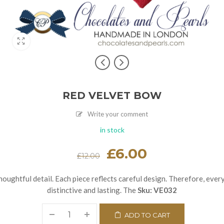
RED VELVET BOW
Write your comment
in stock
Original
£
6.00
Current
£
12.00
price
price
was:
is:
£12.00.
£6.00.
houghtful detail. Each piece reflects careful design. Therefore, ever
distinctive and lasting. The
Sku:
VE032
ADD TO CART