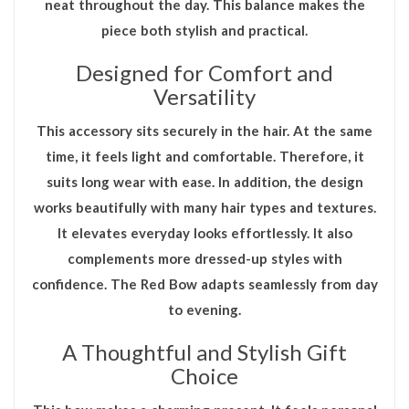
neat throughout the day. This balance makes the
piece both stylish and practical.
Designed for Comfort and
Versatility
This accessory sits securely in the hair. At the same
time, it feels light and comfortable. Therefore, it
suits long wear with ease. In addition, the design
works beautifully with many hair types and textures.
It elevates everyday looks effortlessly. It also
complements more dressed-up styles with
confidence. The
Red Bow
adapts seamlessly from day
to evening.
A Thoughtful and Stylish Gift
Choice