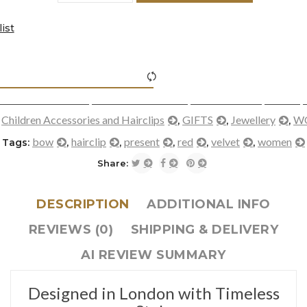
ist
icon-refresh"></i><span class="ftc-tooltip button-tooltip">Com
Children Accessories and Hairclips
GIFTS
Jewellery
W
:
,
,
,
bow
hairclip
present
red
velvet
women
Tags:
,
,
,
,
,
Share:
DESCRIPTION
ADDITIONAL INFO
REVIEWS (0)
SHIPPING & DELIVERY
AI REVIEW SUMMARY
Designed in London with Timeless