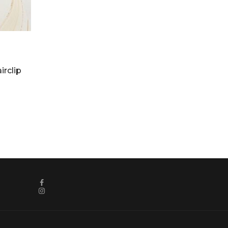
irclip