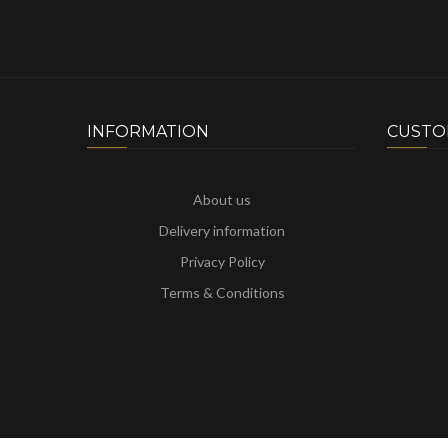
INFORMATION
CUSTO
About us
Delivery information
Privacy Policy
Terms & Conditions