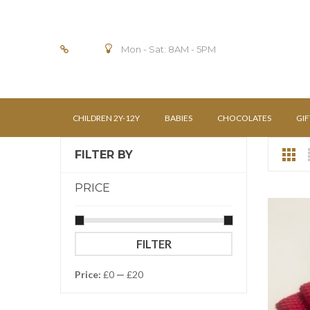
Mon - Sat: 8AM - 5PM
CHILDREN 2Y-12Y
BABIES
CHOCOLATES
GIF
FILTER BY
PRICE
Min
Max
FILTER
price
price
Price:
£0
—
£20