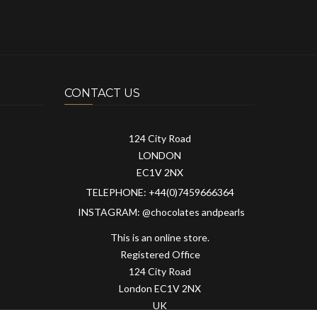
CONTACT US
124 City Road
LONDON
EC1V 2NX
TELEPHONE: +44(0)7459666364
INSTAGRAM: @chocolates andpearls
This is an online store.
Registered Office
124 City Road
London EC1V 2NX
UK