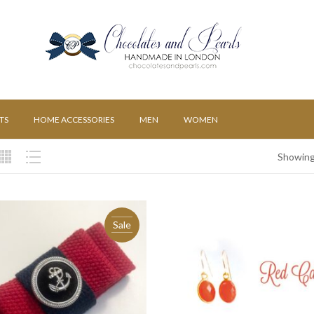
TS
HOME ACCESSORIES
MEN
WOMEN
Showing 
Sale