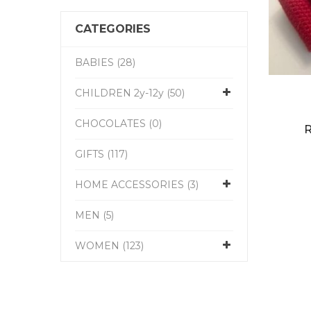
CATEGORIES
BABIES (28)
CHILDREN 2y-12y (50)
CHOCOLATES (0)
R
GIFTS (117)
HOME ACCESSORIES (3)
MEN (5)
WOMEN (123)