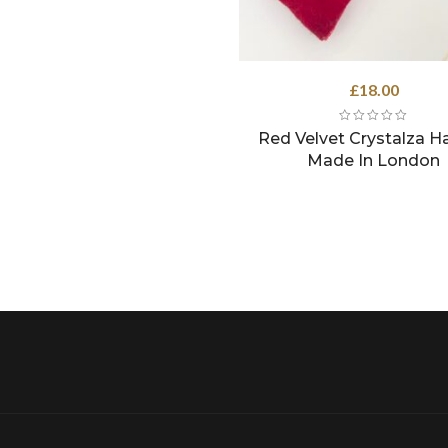
£
18.00
Red Velvet Crystalza Ha
Made In London