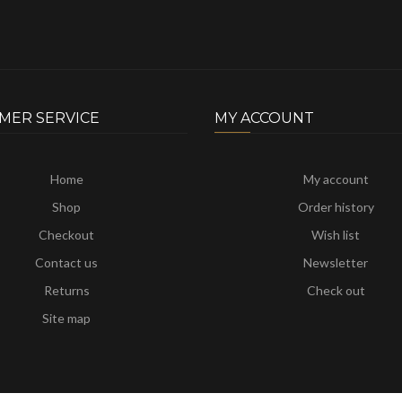
MER SERVICE
MY ACCOUNT
Home
My account
Shop
Order history
Checkout
Wish list
Contact us
Newsletter
Returns
Check out
Site map