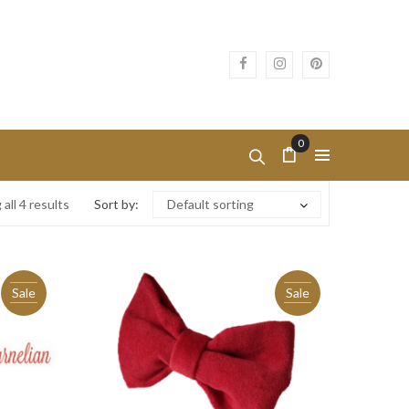
0
all 4 results
Sort by:
Default sorting
Sale
Sale