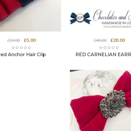
Original
Current
Original
Cu
£
5.00
£
20.00
£
10.00
£
40.00
price
price
price
pri
was:
is:
was:
is:
ed Anchor Hair Clip
RED CARNELIAN EARR
£10.00.
£5.00.
£40.00.
£20