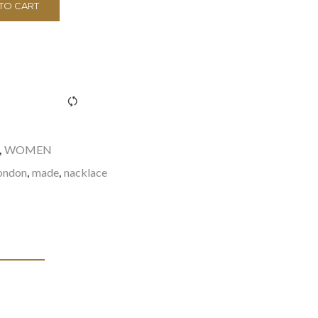
TO CART
><span class="ftc-tooltip button-tooltip">Compare</span>
WOMEN
,
ondon
made
nacklace
,
,