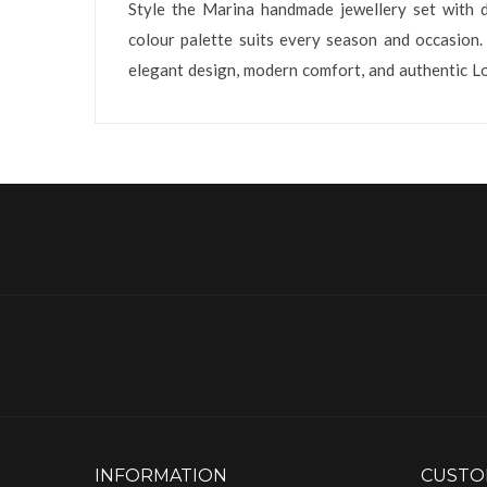
Style the Marina handmade jewellery set with dr
colour palette suits every season and occasion.
elegant design, modern comfort, and authentic L
INFORMATION
CUSTO