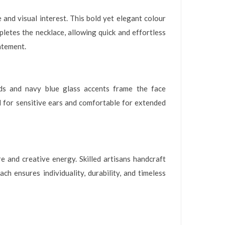
and visual interest. This bold yet elegant colour
letes the necklace, allowing quick and effortless
atement.
ads and navy blue glass accents frame the face
l for sensitive ears and comfortable for extended
 and creative energy. Skilled artisans handcraft
ch ensures individuality, durability, and timeless