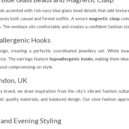
s accented with rich navy blue glass bead details that add texture 
ances both casual and formal outfits. A secure
magnetic clasp
comp
h. The necklace sits comfortably and creates a confident fashion st
llergenic Hooks
ign, creating a perfectly coordinated jewellery set. White be
ance. The earrings feature
hypoallergenic hooks
, making them idea
hout compromising on style.
ndon, UK
brand, we draw inspiration from the city’s vibrant fashion culture
l, quality materials, and balanced design. Our slow fashion approa
y and Evening Styling