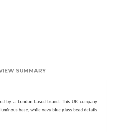
EVIEW SUMMARY
eated by a London-based brand. This UK company
luminous base, while navy blue glass bead details