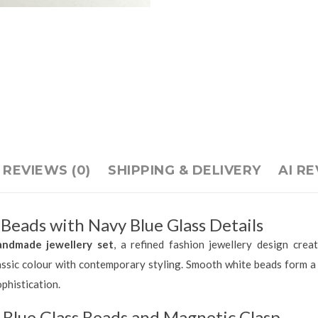
REVIEWS (0)
SHIPPING & DELIVERY
AI R
eads with Navy Blue Glass Details
andmade jewellery set
, a refined fashion jewellery design cr
lassic colour with contemporary styling. Smooth white beads form a 
phistication.
Blue Glass Beads and Magnetic Clasp