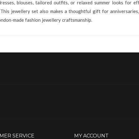
esses, blouses, tailored outfits, or relaxed summer looks for ef
 This jewellery set also makes a thoughtful gift for anniversarie
ondon-made fashion jewellery craftsmanship.
MER SERVICE
MY ACCOUNT