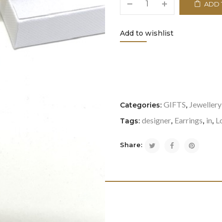
ADD 
Add to wishlist
<i class="icon-refresh"></i
GIFTS
Jewellery
Categories:
,
designer
Earrings
in
L
Tags:
,
,
,
Share: