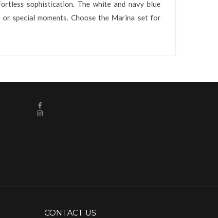
fortless sophistication. The white and navy blue
s, or special moments. Choose the Marina set for
CONTACT US