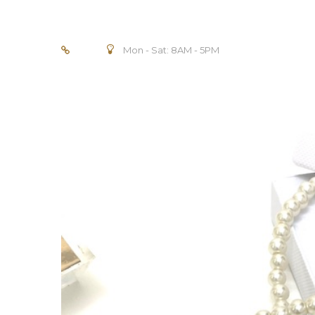
Mon - Sat: 8AM - 5PM