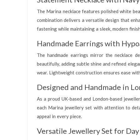
The Marina necklace features polished white bead
combination delivers a versatile design that enh
fastening while maintaining a sleek, modern finis
Handmade Earrings with Hypoa
The handmade earrings mirror the necklace des
beautifully, adding subtle shine and refined eleg
wear. Lightweight construction ensures ease wit
Designed and Handmade in Lo
As a proud UK-based and London-based jewellery 
each Marina jewellery set with attention to detai
appeal in every piece.
Versatile Jewellery Set for Da