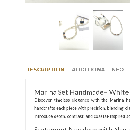
DESCRIPTION
ADDITIONAL INFO
Marina Set Handmade– White B
Discover timeless elegance with the
Marina h
handcrafts each piece with precision, blending c
introduce depth, contrast, and coastal-inspired so
Statement Necklace with Navy 