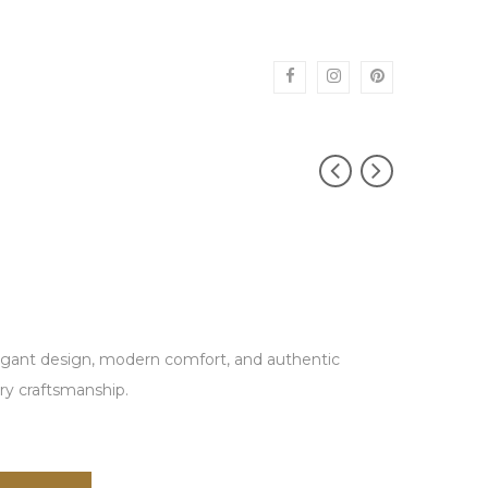
egant design, modern comfort, and authentic
ry craftsmanship.