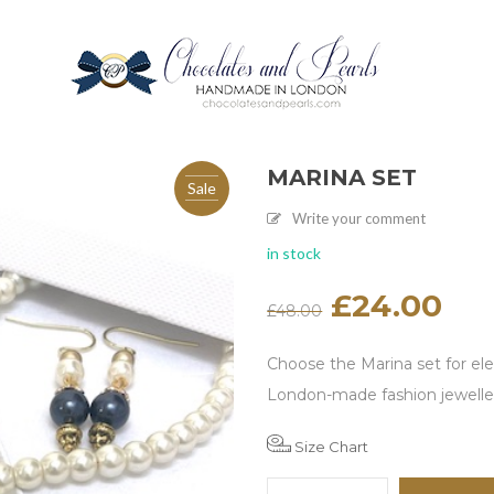
MARINA SET
Sale
Write your comment
in stock
Original
£
24.00
Current
£
48.00
price
price
was:
is:
£48.00.
£24.00.
Choose the Marina set for el
London-made fashion jewelle
Size Chart