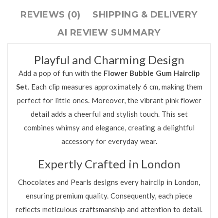
REVIEWS (0)
SHIPPING & DELIVERY
AI REVIEW SUMMARY
Playful and Charming Design
Add a pop of fun with the
Flower Bubble Gum Hairclip
Set
. Each clip measures approximately 6 cm, making them
perfect for little ones. Moreover, the vibrant pink flower
detail adds a cheerful and stylish touch. This set
combines whimsy and elegance, creating a delightful
accessory for everyday wear.
Expertly Crafted in London
Chocolates and Pearls designs every hairclip in London,
ensuring premium quality. Consequently, each piece
reflects meticulous craftsmanship and attention to detail.