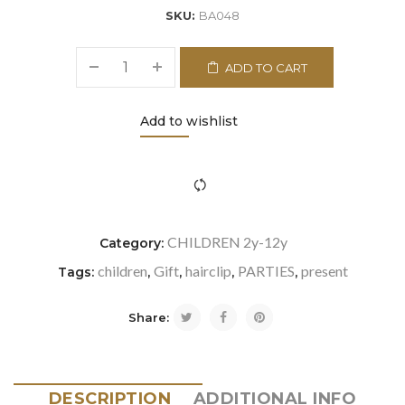
SKU:
BA048
ADD TO CART
Add to wishlist
icon-refresh"></i><span class="ftc-tooltip button-tooltip">Com
CHILDREN 2y-12y
Category:
children
Gift
hairclip
PARTIES
present
Tags:
,
,
,
,
Share:
DESCRIPTION
ADDITIONAL INFO