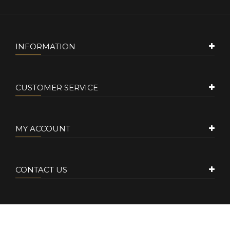
INFORMATION
CUSTOMER SERVICE
MY ACCOUNT
CONTACT US