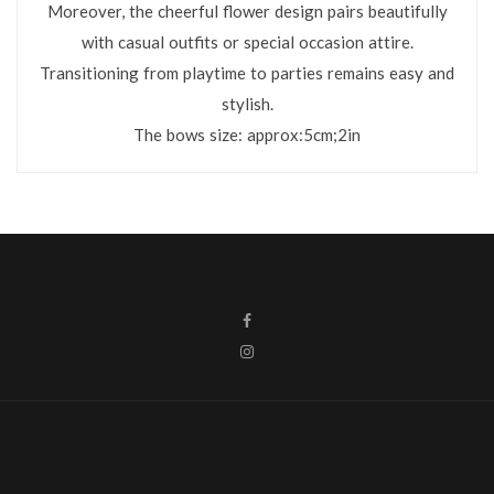
Moreover, the cheerful flower design pairs beautifully
with casual outfits or special occasion attire.
Transitioning from playtime to parties remains easy and
stylish.
The bows size: approx:5cm;2in