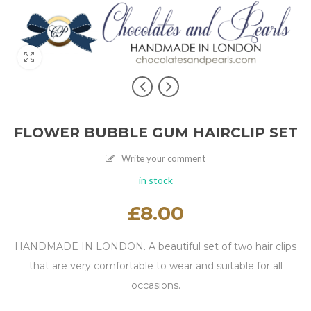
FLOWER BUBBLE GUM HAIRCLIP SET
Write your comment
in stock
£
8.00
HANDMADE IN LONDON. A beautiful set of two hair clips
that are very comfortable to wear and suitable for all
occasions.