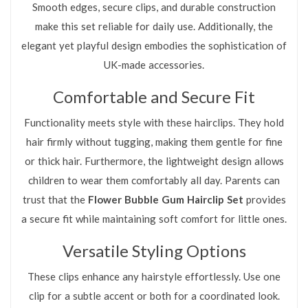
Smooth edges, secure clips, and durable construction
make this set reliable for daily use. Additionally, the
elegant yet playful design embodies the sophistication of
UK-made accessories.
Comfortable and Secure Fit
Functionality meets style with these hairclips. They hold
hair firmly without tugging, making them gentle for fine
or thick hair. Furthermore, the lightweight design allows
children to wear them comfortably all day. Parents can
trust that the
Flower Bubble Gum Hairclip Set
provides
a secure fit while maintaining soft comfort for little ones.
Versatile Styling Options
These clips enhance any hairstyle effortlessly. Use one
clip for a subtle accent or both for a coordinated look.