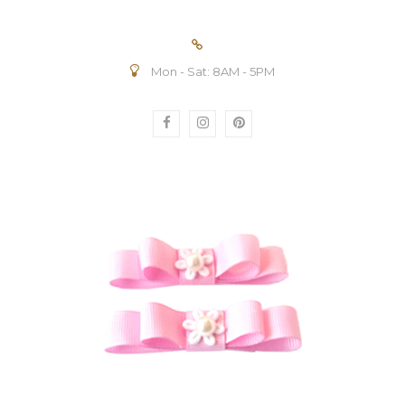
Mon - Sat: 8AM - 5PM