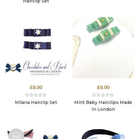
£8.00.
£4.00.
Hairclip Set
£
8.00
£
8.00
Milana Hairclip Set
Mint Baby Hairclips Made
In London
Sold