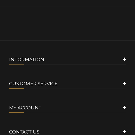
INFORMATION
CUSTOMER SERVICE
MY ACCOUNT
CONTACT US