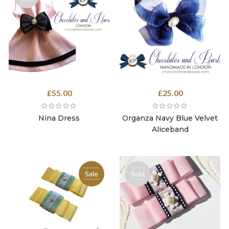
out
£
55.00
£
25.00
Nina Dress
Organza Navy Blue Velvet
Aliceband
Sale
Sold
out