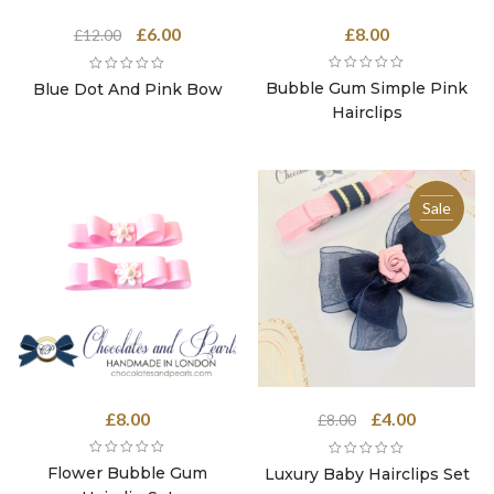
Original
Current
£
6.00
£
8.00
£
12.00
price
price
was:
is:
Bubble Gum Simple Pink
Blue Dot And Pink Bow
£12.00.
£6.00.
Hairclips
Sale
Original
Current
£
8.00
£
4.00
£
8.00
price
price
was:
is:
Flower Bubble Gum
Luxury Baby Hairclips Set