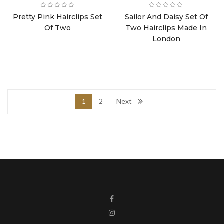
Pretty Pink Hairclips Set
Sailor And Daisy Set Of
Of Two
Two Hairclips Made In
London
1
2
Next