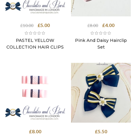
Original
Current
Original
Current
£
5.00
£
4.00
£
10.00
£
8.00
price
price
price
price
was:
is:
was:
is:
PASTEL YELLOW
Pink And Daisy Hairclip
£10.00.
£5.00.
£8.00.
£4.00.
COLLECTION HAIR CLIPS
Set
£
8.00
£
5.50