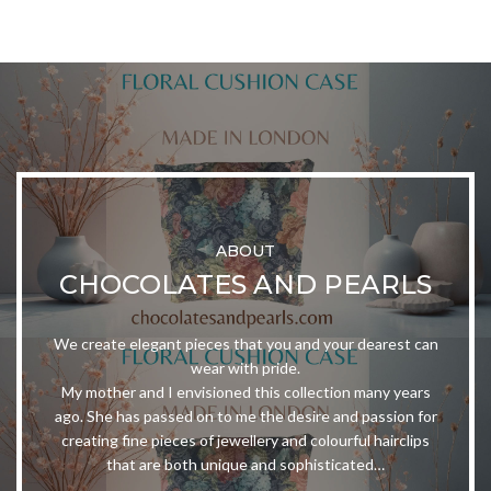
ABOUT
CHOCOLATES AND PEARLS
We create elegant pieces that you and your dearest can
wear with pride.
My mother and I envisioned this collection many years
ago. She has passed on to me the desire and passion for
creating fine pieces of jewellery and colourful hairclips
that are both unique and sophisticated…