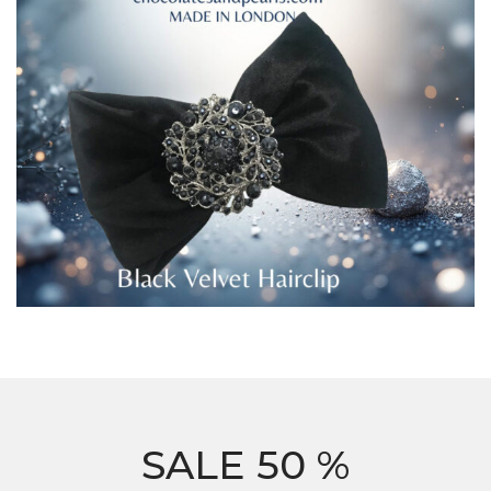
SALE 50 %