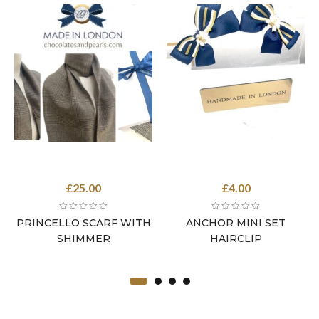
£
25.00
£
4.00
PRINCELLO SCARF WITH
ANCHOR MINI SET
SHIMMER
HAIRCLIP