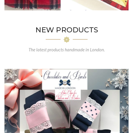
NEW PRODUCTS
The latest products handmade in London.