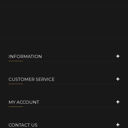
INFORMATION
CUSTOMER SERVICE
MY ACCOUNT
CONTACT US