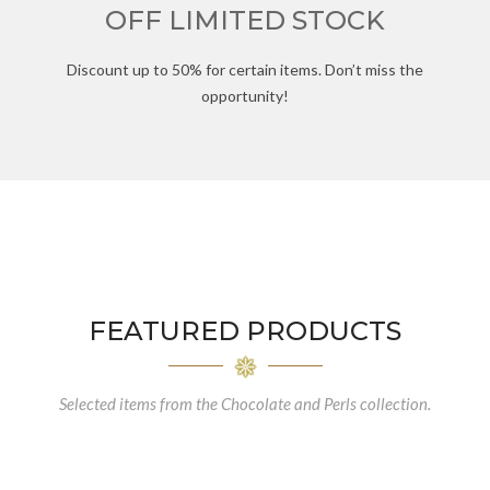
OFF LIMITED STOCK
Discount up to 50% for certain items. Don’t miss the
opportunity!
FEATURED PRODUCTS
Selected items from the Chocolate and Perls collection.