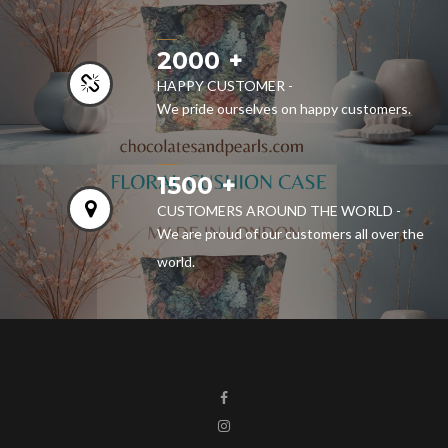
2000
HAPPY CUSTOMER -
We pride ourselves on happy customers.
1500
CUSTOMERS AROUND THE WORLD -
We are proud of our customers all over the
world.