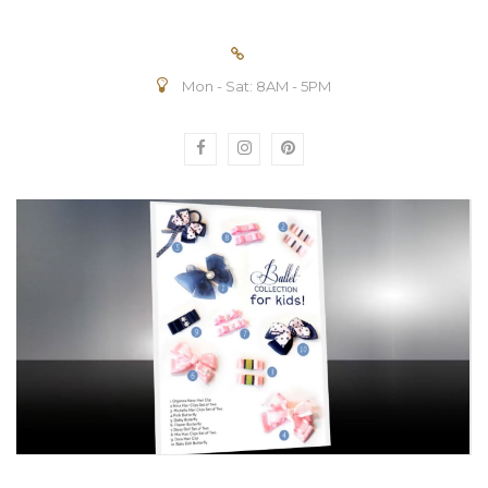
Mon - Sat: 8AM - 5PM