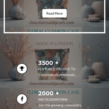
Read More
3500
FEATURED PRODUCTS -
Continuously produced...
2000
INSTAGRAM FANS -
Join the growing community.