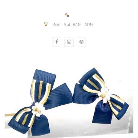
Mon - Sat: 8AM - 5PM