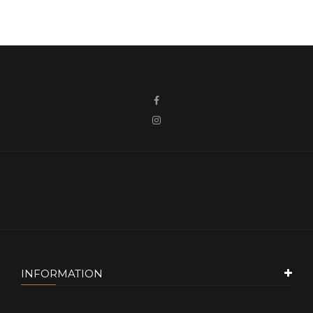
INFORMATION