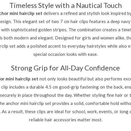
Timeless Style with a Nautical Touch
chor mini hairclip set
delivers a refined and stylish look inspired by
design. This elegant set of two 7 cm hair clips features a deep navy
with sophisticated golden stripes. The combination creates a timel
ls both modern and elegant. Designed for girls and women alike, t
irclip set adds a polished accent to everyday hairstyles while also e
special occasion looks with ease.
Strong Grip for All-Day Confidence
or mini hairclip set
not only looks beautiful but also performs exc
 clip includes a durable 4.5 cm good-grip fastening on the back, en
securely in place throughout the day. Whether styling fine hair or 
the anchor mini hairclip set provides a solid, comfortable hold witho
. As a result, these clips are ideal for school, work, events, or lon
reliable hair accessories matter most.