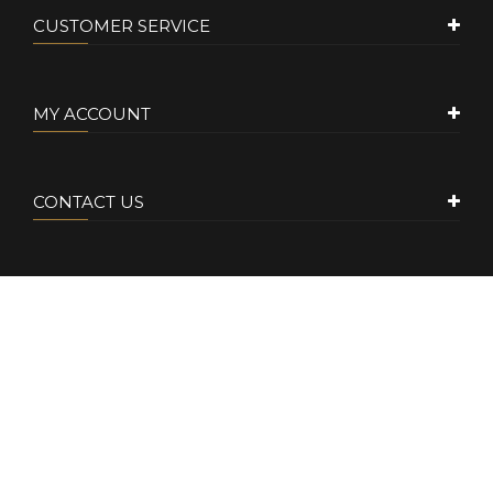
CUSTOMER SERVICE
MY ACCOUNT
CONTACT US