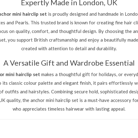
Expertly Made in London, UK
nchor mini hairclip set
is proudly designed and handmade in Londo
s and Pearls. This trusted brand is known for creating fine hair cl
ocus on quality, comfort, and thoughtful design. By choosing the an
 set, you support British craftsmanship and enjoy a beautifully mad
created with attention to detail and durability.
A Versatile Gift and Wardrobe Essential
r mini hairclip set
makes a thoughtful gift for holidays, or everyd
 its classic colour palette and elegant finish, it pairs effortlessly w
of outfits and hairstyles. Combining secure hold, sophisticated desi
UK quality, the anchor mini hairclip set is a must-have accessory f
who appreciates timeless hairwear with lasting appeal.