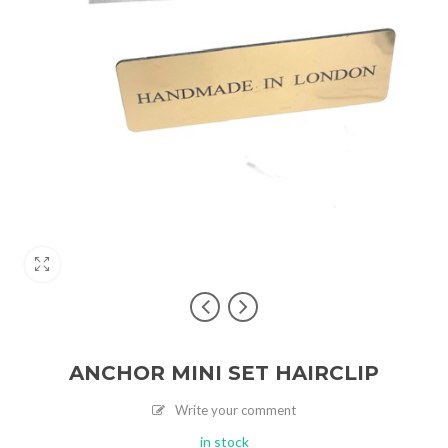
ANCHOR MINI SET HAIRCLIP
Write your comment
in stock