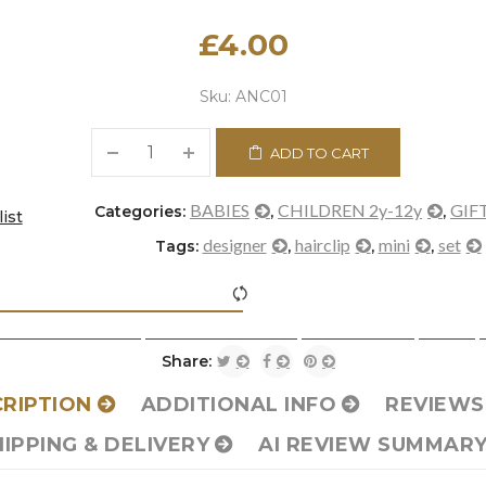
£
4.00
Sku:
ANC01
ADD TO CART
BABIES
CHILDREN 2y-12y
GIF
Categories:
,
,
ist
designer
hairclip
mini
set
Tags:
,
,
,
icon-refresh"></i><span class="ftc-tooltip button-tooltip">Com
Share:
RIPTION
ADDITIONAL INFO
REVIEWS 
HIPPING & DELIVERY
AI REVIEW SUMMAR