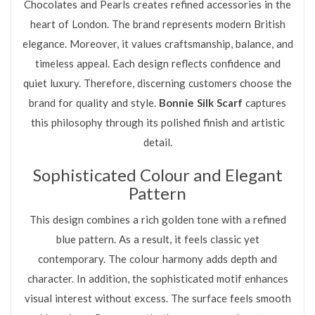
Chocolates and Pearls creates refined accessories in the
heart of London. The brand represents modern British
elegance. Moreover, it values craftsmanship, balance, and
timeless appeal. Each design reflects confidence and
quiet luxury. Therefore, discerning customers choose the
brand for quality and style.
Bonnie Silk Scarf
captures
this philosophy through its polished finish and artistic
detail.
Sophisticated Colour and Elegant
Pattern
This design combines a rich golden tone with a refined
blue pattern. As a result, it feels classic yet
contemporary. The colour harmony adds depth and
character. In addition, the sophisticated motif enhances
visual interest without excess. The surface feels smooth