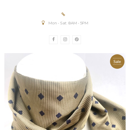
Mon - Sat: 8AM - 5PM
Sale