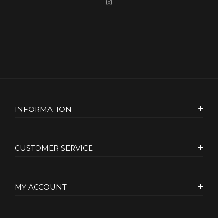
INFORMATION
CUSTOMER SERVICE
MY ACCOUNT