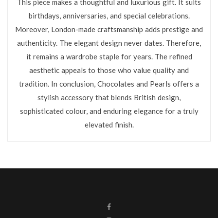
This piece makes a thoughtful and luxurious gift. It suits
birthdays, anniversaries, and special celebrations.
Moreover, London-made craftsmanship adds prestige and
authenticity. The elegant design never dates. Therefore,
it remains a wardrobe staple for years. The refined
aesthetic appeals to those who value quality and
tradition. In conclusion, Chocolates and Pearls offers a
stylish accessory that blends British design,
sophisticated colour, and enduring elegance for a truly
elevated finish.