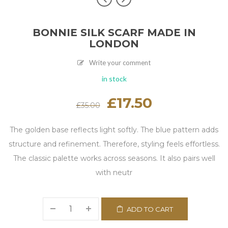
BONNIE SILK SCARF MADE IN
LONDON
Write your comment
in stock
Original
£
17.50
Current
£
35.00
price
price
was:
is:
£35.00.
£17.50.
The golden base reflects light softly. The blue pattern adds
structure and refinement. Therefore, styling feels effortless.
The classic palette works across seasons. It also pairs well
with neutr
ADD TO CART