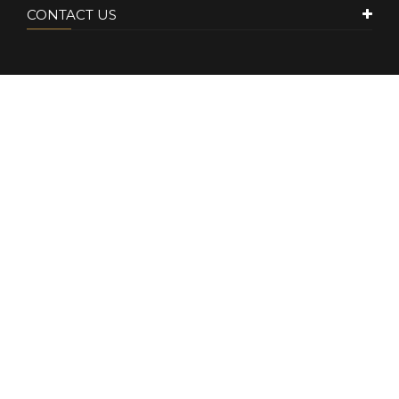
CONTACT US