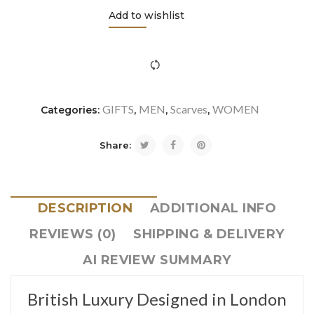
Add to wishlist
icon-refresh"></i><span class="ftc-tooltip button-tooltip">Com
GIFTS
MEN
Scarves
WOMEN
Categories:
,
,
,
Share:
DESCRIPTION
ADDITIONAL INFO
REVIEWS (0)
SHIPPING & DELIVERY
AI REVIEW SUMMARY
British Luxury Designed in London