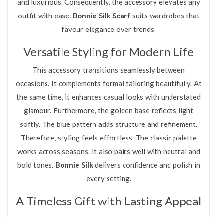
and luxurious. Consequently, the accessory elevates any
outfit with ease.
Bonnie Silk Scarf
suits wardrobes that
favour elegance over trends.
Versatile Styling for Modern Life
This accessory transitions seamlessly between
occasions. It complements formal tailoring beautifully. At
the same time, it enhances casual looks with understated
glamour. Furthermore, the golden base reflects light
softly. The blue pattern adds structure and refinement.
Therefore, styling feels effortless. The classic palette
works across seasons. It also pairs well with neutral and
bold tones.
Bonnie Silk
delivers confidence and polish in
every setting.
A Timeless Gift with Lasting Appeal