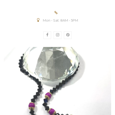
Mon - Sat: 8AM - 5PM