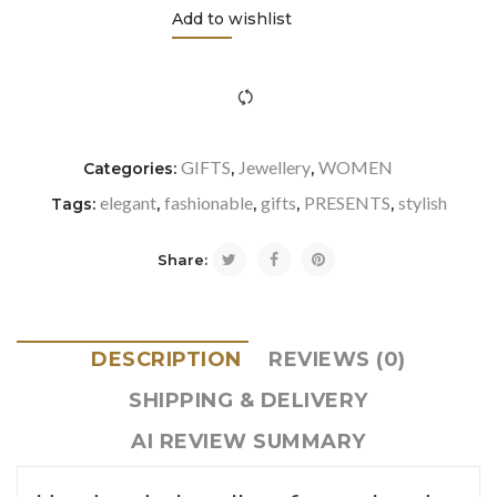
Add to wishlist
icon-refresh"></i><span class="ftc-tooltip button-tooltip">Com
GIFTS
Jewellery
WOMEN
Categories:
,
,
elegant
fashionable
gifts
PRESENTS
stylish
Tags:
,
,
,
,
Share:
DESCRIPTION
REVIEWS (0)
SHIPPING & DELIVERY
AI REVIEW SUMMARY