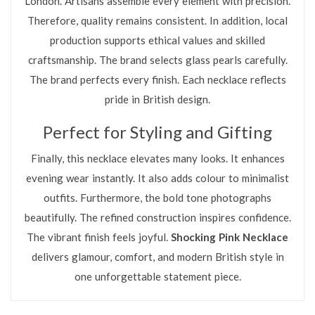
London. Artisans assemble every element with precision.
Therefore, quality remains consistent. In addition, local
production supports ethical values and skilled
craftsmanship. The brand selects glass pearls carefully.
The brand perfects every finish. Each necklace reflects
pride in British design.
Perfect for Styling and Gifting
Finally, this necklace elevates many looks. It enhances
evening wear instantly. It also adds colour to minimalist
outfits. Furthermore, the bold tone photographs
beautifully. The refined construction inspires confidence.
The vibrant finish feels joyful.
Shocking Pink Necklace
delivers glamour, comfort, and modern British style in
one unforgettable statement piece.