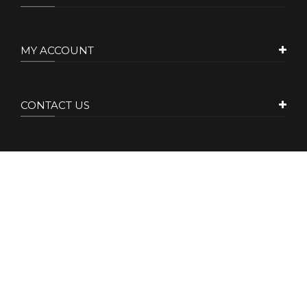
MY ACCOUNT
CONTACT US