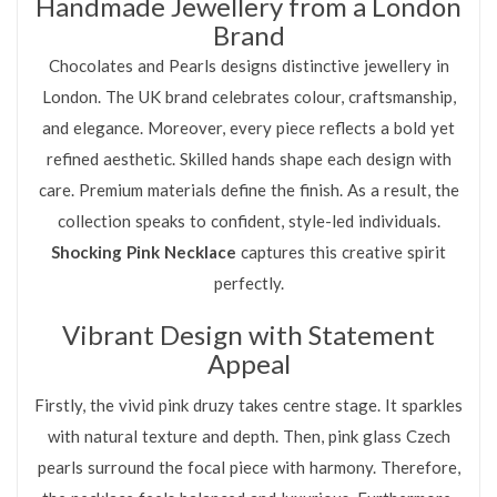
Handmade Jewellery from a London
Brand
Chocolates and Pearls designs distinctive jewellery in
London. The UK brand celebrates colour, craftsmanship,
and elegance. Moreover, every piece reflects a bold yet
refined aesthetic. Skilled hands shape each design with
care. Premium materials define the finish. As a result, the
collection speaks to confident, style-led individuals.
Shocking Pink Necklace
captures this creative spirit
perfectly.
Vibrant Design with Statement
Appeal
Firstly, the vivid pink druzy takes centre stage. It sparkles
with natural texture and depth. Then, pink glass Czech
pearls surround the focal piece with harmony. Therefore,