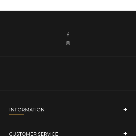
INFORMATION
CUSTOMER SERVICE