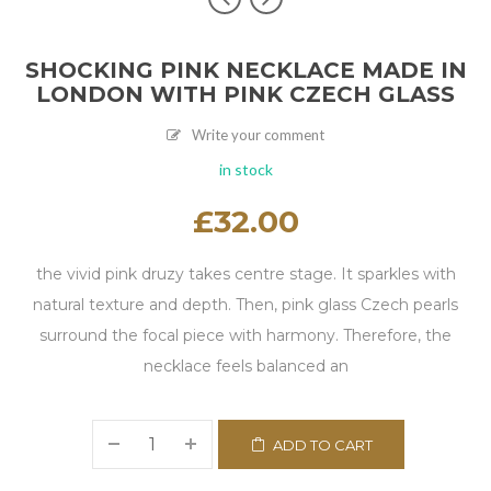
SHOCKING PINK NECKLACE MADE IN
LONDON WITH PINK CZECH GLASS
Write your comment
in stock
£
32.00
the vivid pink druzy takes centre stage. It sparkles with
natural texture and depth. Then, pink glass Czech pearls
surround the focal piece with harmony. Therefore, the
necklace feels balanced an
ADD TO CART