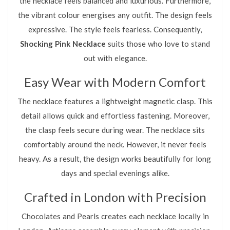
the necklace feels balanced and luxurious. Furthermore,
the vibrant colour energises any outfit. The design feels
expressive. The style feels fearless. Consequently,
Shocking Pink Necklace
suits those who love to stand
out with elegance.
Easy Wear with Modern Comfort
The necklace features a lightweight magnetic clasp. This
detail allows quick and effortless fastening. Moreover,
the clasp feels secure during wear. The necklace sits
comfortably around the neck. However, it never feels
heavy. As a result, the design works beautifully for long
days and special evenings alike.
Crafted in London with Precision
Chocolates and Pearls creates each necklace locally in