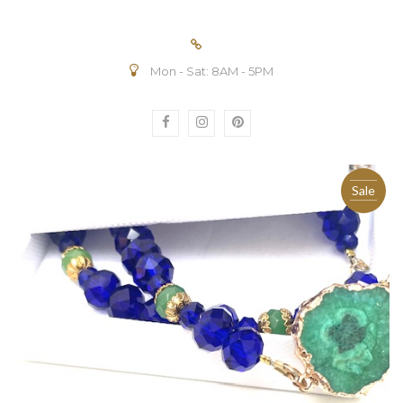
Mon - Sat: 8AM - 5PM
Sale