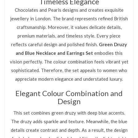
Timeless Elegance
Chocolates and Pearls designs and creates exquisite
jewellery in London. The brand represents refined British
craftsmanship. Moreover, it values delicate details,
premium materials, and timeless style. Every piece
reflects careful design and polished finish.
Green Druzy
and Blue Necklace and Earrings Set
embodies this
vision perfectly. The colour combination feels vibrant yet
sophisticated. Therefore, the set appeals to women who
appreciate modern elegance and understated luxury.
Elegant Colour Combination and
Design
This set combines green druzy with deep blue accents.
The druzy adds sparkle and texture. Meanwhile, the blue
details create contrast and depth. As a result, the design