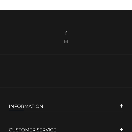
INFORMATION
CUSTOMER SERVICE