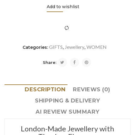
Add to wishlist
icon-refresh"></i><span class="ftc-tooltip button-tooltip">Com
GIFTS
Jewellery
WOMEN
Categories:
,
,
Share:
DESCRIPTION
REVIEWS (0)
SHIPPING & DELIVERY
AI REVIEW SUMMARY
London-Made Jewellery with