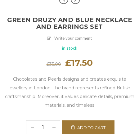
GREEN DRUZY AND BLUE NECKLACE
AND EARRINGS SET
Write your comment
in stock
Original
£
17.50
Current
£
35.00
price
price
was:
is:
£35.00.
£17.50.
Chocolates and Pearls designs and creates exquisite
jewellery in London. The brand represents refined British
craftsmanship. Moreover, it values delicate details, premium
materials, and timeless
ADD TO CART