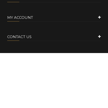
MY ACCOUNT
CONTACT US