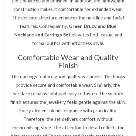
feels balanced and polished. In addition, the lightweight
construction makes it comfortable for extended wear.
The delicate structure enhances the neckline and facial
features. Consequently,
Green Druzy and Blue
Necklace and Earrings Set
elevates both casual and
formal outfits with effortless style.
Comfortable Wear and Quality
Finish
The earrings feature good quality ear hooks. The hooks
provide secure and comfortable wear. Similarly, the
necklace remains light and easy to fasten. The smooth
finish ensures the jewellery feels gentle against the skin.
Every element blends elegance with practicality.
Therefore, the set delivers comfort without
compromising style. The attention to detail reflects the
high standards of Chocolates and Pearls craftsmanship.