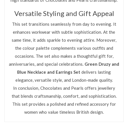
Versatile Styling and Gift Appeal
This set transitions seamlessly from day to evening. It
enhances workwear with subtle sophistication. At the
same time, it adds sparkle to evening attire. Moreover,
the colour palette complements various outfits and
occasions. The set also makes a thoughtful gift for,
anniversaries, and special celebrations.
Green Druzy and
Blue Necklace and Earrings Set
delivers lasting
elegance, versatile style, and London-made quality.
In conclusion, Chocolates and Pearls offers jewellery
that blends craftsmanship, comfort, and sophistication.
This set provides a polished and refined accessory for
women who value timeless British design.