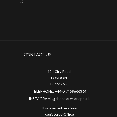
CONTACT US
124 City Road
LONDON
EC1V 2NX
TELEPHONE: +44(0)7459666364
INSTAGRAM: @chocolates andpearls
This is an online store.
Registered Office