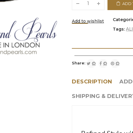
ADD 
Categori
Add to wishlist
AL
Tags:
<i class="icon-refresh"></i
Share:
DESCRIPTION
ADD
SHIPPING & DELIVER