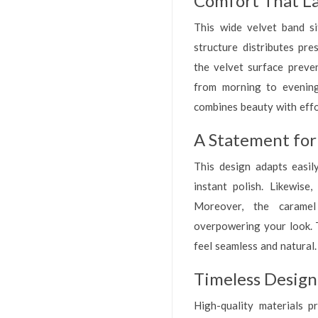
Comfort That La
This wide velvet band si
structure distributes pre
the velvet surface preven
from morning to evenin
combines beauty with effo
A Statement for
This design adapts easily
instant polish. Likewise
Moreover, the caramel 
overpowering your look. 
feel seamless and natural.
Timeless Desig
High-quality materials p