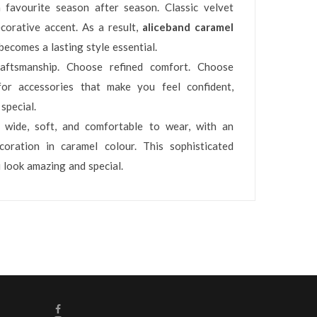
 favourite season after season. Classic velvet
orative accent. As a result,
aliceband caramel
becomes a lasting style essential.
ftsmanship. Choose refined comfort. Choose
or accessories that make you feel confident,
special.
, wide, soft, and comfortable to wear, with an
coration in caramel colour. This sophisticated
 look amazing and special.