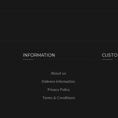
INFORMATION
CUSTO
About us
Delivery information
Privacy Policy
Terms & Conditions