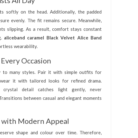
sts All Day
ts softly on the head. Additionally, the padded
ssure evenly. The fit remains secure. Meanwhile,
ts slipping. As a result, comfort stays constant
g.
aliceband caramel Black Velvet Alice Band
rtless wearability.
 Every Occasion
 to many styles. Pair it with simple outfits for
, wear it with tailored looks for refined drama.
crystal detail catches light gently, never
Transitions between casual and elegant moments
n with Modern Appeal
reserve shape and colour over time. Therefore,