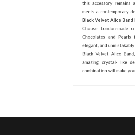
this accessory remains a
meets a contemporary dec
Black Velvet Alice Band
Choose London-made cra
Chocolates and Pearls f
elegant, and unmistakably 
Black Velvet Alice Band
amazing crystal- like de
combination will make you