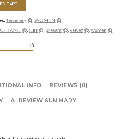
TO CART
Jewellery
WOMEN
es:
,
ICEBAND
Gift
present
velvet
women
,
,
,
,
><span class="ftc-tooltip button-tooltip">Compare</span>
ITIONAL INFO
REVIEWS (0)
Y
AI REVIEW SUMMARY