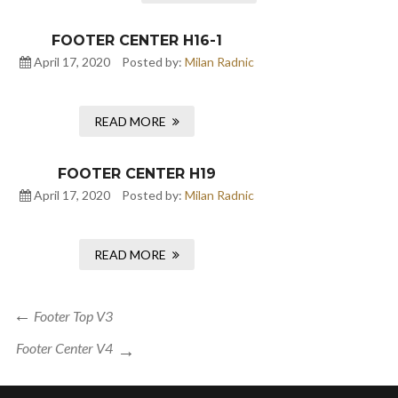
FOOTER CENTER H16-1
April 17, 2020
Posted by:
Milan Radnic
READ MORE
FOOTER CENTER H19
April 17, 2020
Posted by:
Milan Radnic
READ MORE
Post
Previous
Footer Top V3
navigation
Post
Next
Footer Center V4
Post