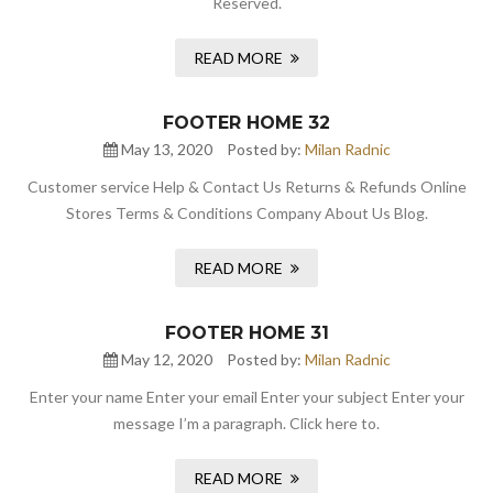
Reserved.
READ MORE
FOOTER HOME 32
May 13, 2020
Posted by:
Milan Radnic
Customer service Help & Contact Us Returns & Refunds Online
Stores Terms & Conditions Company About Us Blog.
READ MORE
FOOTER HOME 31
May 12, 2020
Posted by:
Milan Radnic
Enter your name Enter your email Enter your subject Enter your
message I’m a paragraph. Click here to.
READ MORE