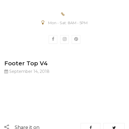
Mon - Sat: 8AM - 5PM
Footer Top V4
September 14, 2018
Share it on