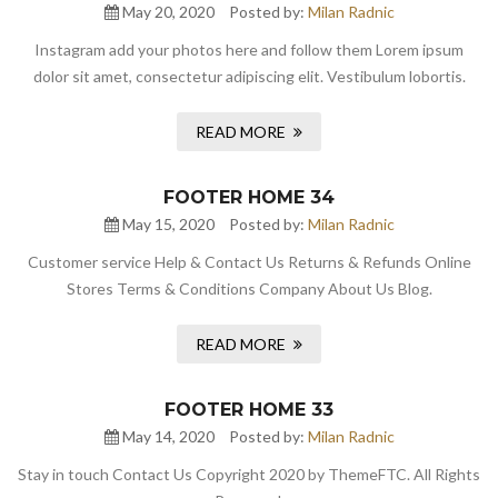
May 20, 2020
Posted by:
Milan Radnic
Instagram add your photos here and follow them Lorem ipsum
dolor sit amet, consectetur adipiscing elit. Vestibulum lobortis.
READ MORE
FOOTER HOME 34
May 15, 2020
Posted by:
Milan Radnic
Customer service Help & Contact Us Returns & Refunds Online
Stores Terms & Conditions Company About Us Blog.
READ MORE
FOOTER HOME 33
May 14, 2020
Posted by:
Milan Radnic
Stay in touch Contact Us Copyright 2020 by ThemeFTC. All Rights