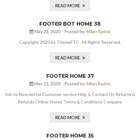
READ MORE
FOOTER BOT HOME 38
May 22, 2020
Posted by:
Milan Radnic
Copyright 2020 by ThemeFTC . All Rights Reserved.
READ MORE
FOOTER HOME 37
May 21, 2020
Posted by:
Milan Radnic
Join to Newsletter Customer service Help & Contact Us Returns &
Refunds Online Stores Terms & Conditions Company.
READ MORE
FOOTER HOME 35