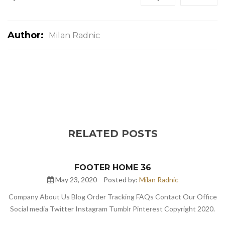
Author:
Milan Radnic
RELATED POSTS
FOOTER HOME 36
May 23, 2020
Posted by:
Milan Radnic
Company About Us Blog Order Tracking FAQs Contact Our Office
Social media Twitter Instagram Tumblr Pinterest Copyright 2020.