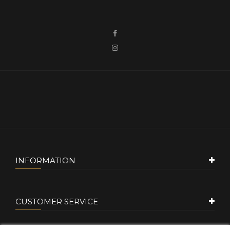
INFORMATION
CUSTOMER SERVICE