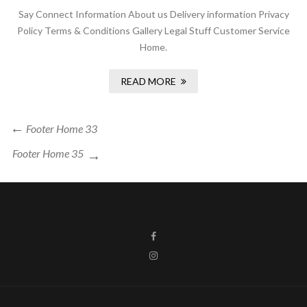
Say Connect Information About us Delivery information Privacy
Policy Terms & Conditions Gallery Legal Stuff Customer Service
Home.
READ MORE
Footer Home 33
Footer Home 35