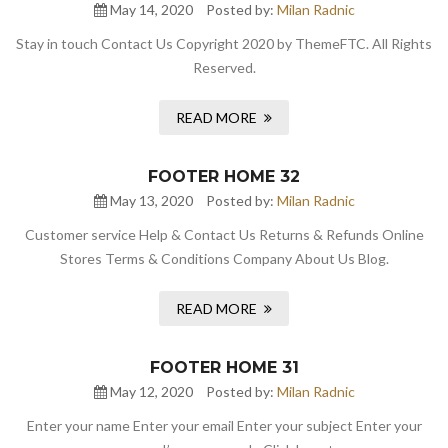
May 14, 2020
Posted by:
Milan Radnic
Stay in touch Contact Us Copyright 2020 by ThemeFTC. All Rights
Reserved.
READ MORE
FOOTER HOME 32
May 13, 2020
Posted by:
Milan Radnic
Customer service Help & Contact Us Returns & Refunds Online
Stores Terms & Conditions Company About Us Blog.
READ MORE
FOOTER HOME 31
May 12, 2020
Posted by:
Milan Radnic
Enter your name Enter your email Enter your subject Enter your