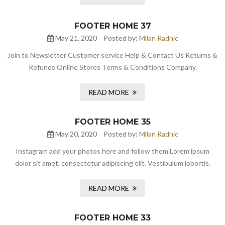
FOOTER HOME 37
May 21, 2020
Posted by:
Milan Radnic
Join to Newsletter Customer service Help & Contact Us Returns &
Refunds Online Stores Terms & Conditions Company.
READ MORE
FOOTER HOME 35
May 20, 2020
Posted by:
Milan Radnic
Instagram add your photos here and follow them Lorem ipsum
dolor sit amet, consectetur adipiscing elit. Vestibulum lobortis.
READ MORE
FOOTER HOME 33