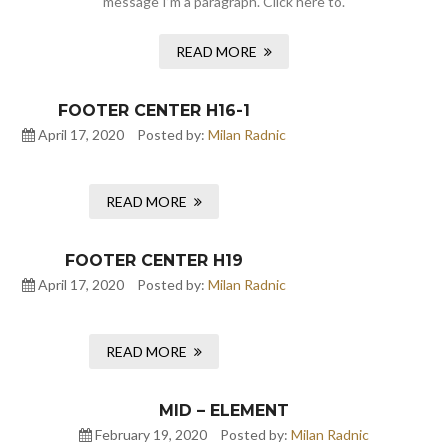
message I’m a paragraph. Click here to.
READ MORE
FOOTER CENTER H16-1
April 17, 2020
Posted by:
Milan Radnic
READ MORE
FOOTER CENTER H19
April 17, 2020
Posted by:
Milan Radnic
READ MORE
MID – ELEMENT
February 19, 2020
Posted by:
Milan Radnic