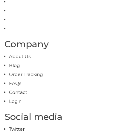
Company
About Us
Blog
Order Tracking
FAQs
Contact
Login
Social media
Twitter