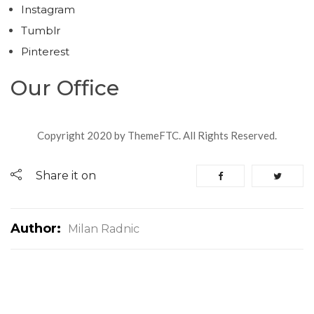
Instagram
Tumblr
Pinterest
Our Office
Copyright 2020 by ThemeFTC. All Rights Reserved.
Share it on
Author:
Milan Radnic