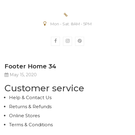
Mon - Sat: 8AM - 5PM
Footer Home 34
May 15, 2020
Customer service
Help & Contact Us
Returns & Refunds
Online Stores
Terms & Conditions