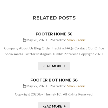
RELATED POSTS
FOOTER HOME 36
May 23, 2020
Posted by:
Milan Radnic
Company About Us Blog Order Tracking FAQs Contact Our Office
Social media Twitter Instagram Tumblr Pinterest Copyright 2020.
READ MORE
FOOTER BOT HOME 38
May 22, 2020
Posted by:
Milan Radnic
Copyright 2020 by ThemeFTC . All Rights Reserved.
READ MORE