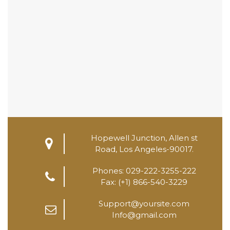
Hopewell Junction, Allen st
Road, Los Angeles-90017.
Phones: 029-222-3255-222
Fax: (+1) 866-540-3229
Support@yoursite.com
Info@gmail.com