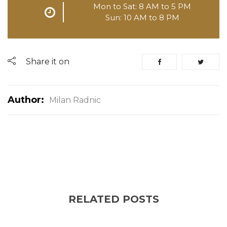
Mon to Sat: 8 AM to 5 PM
Sun: 10 AM to 8 PM
Share it on
Author:
Milan Radnic
RELATED POSTS