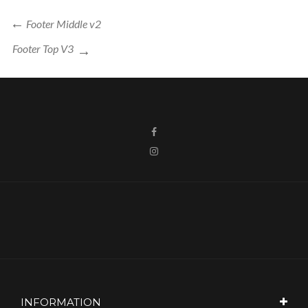
Post
Previous
Footer Middle v2
navigation
Post
Next
Footer Top V3
Post
INFORMATION