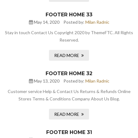
FOOTER HOME 33
May 14, 2020
Posted by:
Milan Radnic
Stay in touch Contact Us Copyright 2020 by ThemeFTC. All Rights
Reserved.
READ MORE
FOOTER HOME 32
May 13, 2020
Posted by:
Milan Radnic
Customer service Help & Contact Us Returns & Refunds Online
Stores Terms & Conditions Company About Us Blog.
READ MORE
FOOTER HOME 31