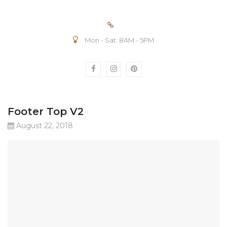
Mon - Sat: 8AM - 5PM
Footer Top V2
August 22, 2018