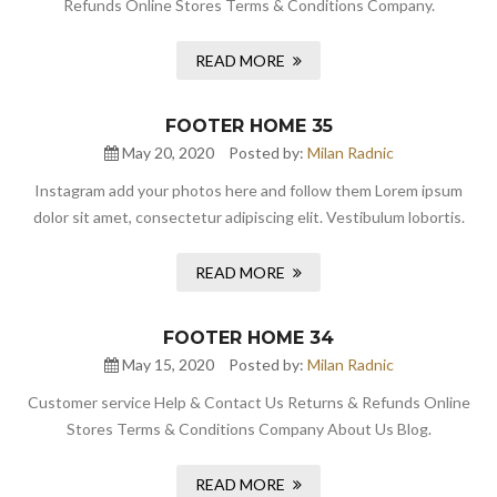
Refunds Online Stores Terms & Conditions Company.
READ MORE
FOOTER HOME 35
May 20, 2020
Posted by:
Milan Radnic
Instagram add your photos here and follow them Lorem ipsum
dolor sit amet, consectetur adipiscing elit. Vestibulum lobortis.
READ MORE
FOOTER HOME 34
May 15, 2020
Posted by:
Milan Radnic
Customer service Help & Contact Us Returns & Refunds Online
Stores Terms & Conditions Company About Us Blog.
READ MORE