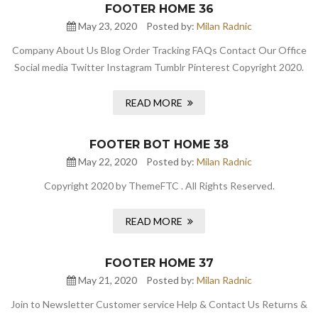
FOOTER HOME 36
May 23, 2020
Posted by:
Milan Radnic
Company About Us Blog Order Tracking FAQs Contact Our Office
Social media Twitter Instagram Tumblr Pinterest Copyright 2020.
READ MORE
FOOTER BOT HOME 38
May 22, 2020
Posted by:
Milan Radnic
Copyright 2020 by ThemeFTC . All Rights Reserved.
READ MORE
FOOTER HOME 37
May 21, 2020
Posted by:
Milan Radnic
Join to Newsletter Customer service Help & Contact Us Returns &