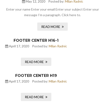
May 12, 2020
Posted by:
Milan Radnic
Enter your name Enter your email Enter your subject Enter your
message I’m a paragraph. Click here to.
READ MORE
FOOTER CENTER H16-1
April 17, 2020
Posted by:
Milan Radnic
READ MORE
FOOTER CENTER H19
April 17, 2020
Posted by:
Milan Radnic
READ MORE