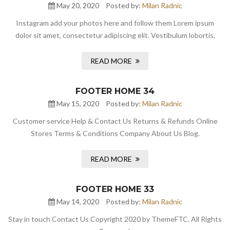
May 20, 2020
Posted by:
Milan Radnic
Instagram add your photos here and follow them Lorem ipsum
dolor sit amet, consectetur adipiscing elit. Vestibulum lobortis.
READ MORE
FOOTER HOME 34
May 15, 2020
Posted by:
Milan Radnic
Customer service Help & Contact Us Returns & Refunds Online
Stores Terms & Conditions Company About Us Blog.
READ MORE
FOOTER HOME 33
May 14, 2020
Posted by:
Milan Radnic
Stay in touch Contact Us Copyright 2020 by ThemeFTC. All Rights