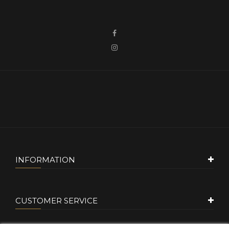
INFORMATION
CUSTOMER SERVICE