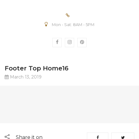
Mon - Sat: 8AM - 5PM
Footer Top Home16
March 13, 2019
Share it on