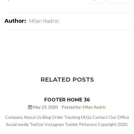
Author:
Milan Radnic
RELATED POSTS
FOOTER HOME 36
May 23, 2020
Posted by:
Milan Radnic
Company About Us Blog Order Tracking FAQs Contact Our Office
Social media Twitter Instagram Tumblr Pinterest Copyright 2020.