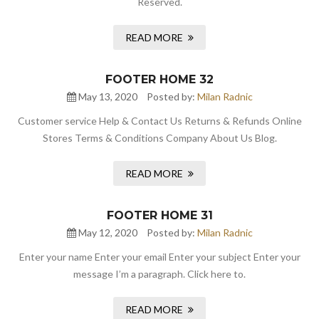
Reserved.
READ MORE
FOOTER HOME 32
May 13, 2020
Posted by:
Milan Radnic
Customer service Help & Contact Us Returns & Refunds Online
Stores Terms & Conditions Company About Us Blog.
READ MORE
FOOTER HOME 31
May 12, 2020
Posted by:
Milan Radnic
Enter your name Enter your email Enter your subject Enter your
message I’m a paragraph. Click here to.
READ MORE