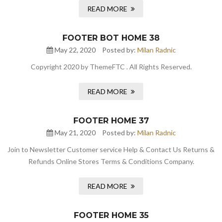
READ MORE
FOOTER BOT HOME 38
May 22, 2020
Posted by:
Milan Radnic
Copyright 2020 by ThemeFTC . All Rights Reserved.
READ MORE
FOOTER HOME 37
May 21, 2020
Posted by:
Milan Radnic
Join to Newsletter Customer service Help & Contact Us Returns &
Refunds Online Stores Terms & Conditions Company.
READ MORE
FOOTER HOME 35