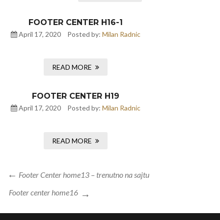
FOOTER CENTER H16-1
April 17, 2020
Posted by:
Milan Radnic
READ MORE
FOOTER CENTER H19
April 17, 2020
Posted by:
Milan Radnic
READ MORE
Post
Previous
Footer Center home13 – trenutno na sajtu
navigation
Post
Next
Footer center home16
Post