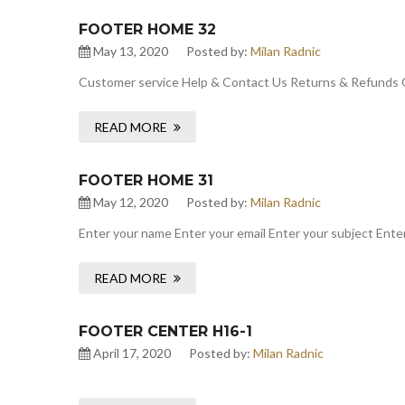
FOOTER HOME 32
May 13, 2020
Posted by:
Milan Radnic
Customer service Help & Contact Us Returns & Refunds 
READ MORE
FOOTER HOME 31
May 12, 2020
Posted by:
Milan Radnic
Enter your name Enter your email Enter your subject Enter
READ MORE
FOOTER CENTER H16-1
April 17, 2020
Posted by:
Milan Radnic