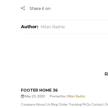
Share it on
Author:
Milan Radnic
R
FOOTER HOME 36
May 23, 2020
Posted by:
Milan Radnic
Company About Us Blog Order Tracking FAQs Contact Our 