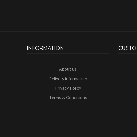
INFORMATION
CUSTO
About us
Delivery information
Privacy Policy
Terms & Conditions