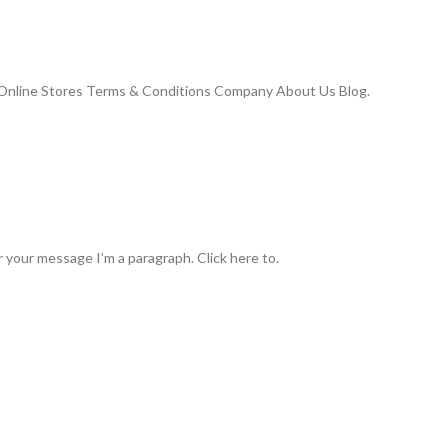
Online Stores Terms & Conditions Company About Us Blog.
 your message I’m a paragraph. Click here to.