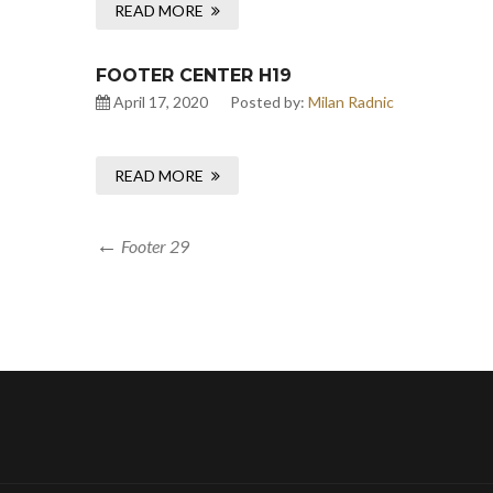
READ MORE
FOOTER CENTER H19
April 17, 2020
Posted by:
Milan Radnic
READ MORE
Footer 29