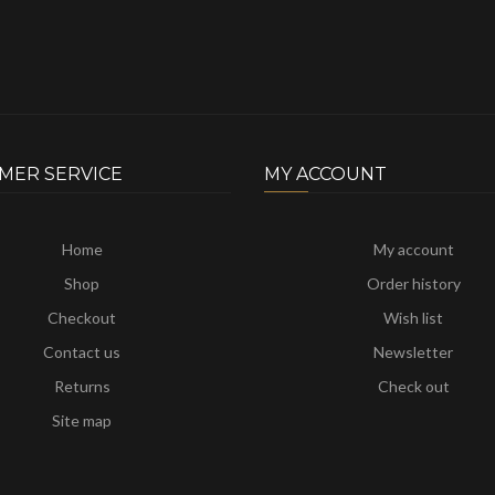
MER SERVICE
MY ACCOUNT
Home
My account
Shop
Order history
Checkout
Wish list
Contact us
Newsletter
Returns
Check out
Site map