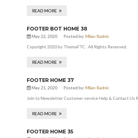
READ MORE
FOOTER BOT HOME 38
May 22, 2020
Posted by:
Milan Radnic
Copyright 2020 by ThemeFTC . All Rights Reserved.
READ MORE
FOOTER HOME 37
May 21, 2020
Posted by:
Milan Radnic
Join to Newsletter Customer service Help & Contact Us
READ MORE
FOOTER HOME 35