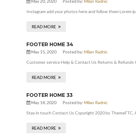
May 20, 2020
Posted by:
Milan Radnic
Instagram add your photos here and follow them Lorem ipsu
READ MORE
FOOTER HOME 34
May 15, 2020
Posted by:
Milan Radnic
Customer service Help & Contact Us Returns & Refunds 
READ MORE
FOOTER HOME 33
May 14, 2020
Posted by:
Milan Radnic
Stay in touch Contact Us Copyright 2020 by ThemeFTC. A
READ MORE