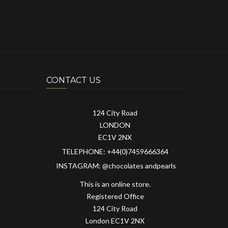
CONTACT US
124 City Road
LONDON
EC1V 2NX
TELEPHONE: +44(0)7459666364
INSTAGRAM: @chocolates andpearls
This is an online store.
Registered Office
124 City Road
London EC1V 2NX