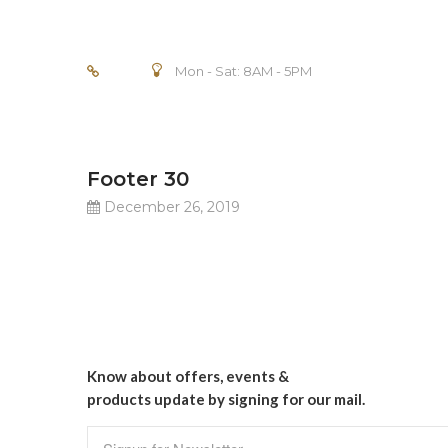
Mon - Sat: 8AM - 5PM
Footer 30
December 26, 2019
Know about offers, events &
products update by signing for our mail.