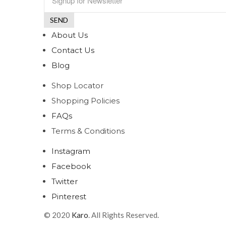
About Us
Contact Us
Blog
Shop Locator
Shopping Policies
FAQs
Terms & Conditions
Instagram
Facebook
Twitter
Pinterest
© 2020
Karo
. All Rights Reserved.