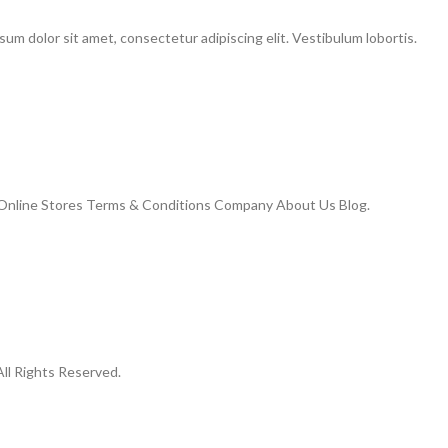
m dolor sit amet, consectetur adipiscing elit. Vestibulum lobortis.
Online Stores Terms & Conditions Company About Us Blog.
ll Rights Reserved.