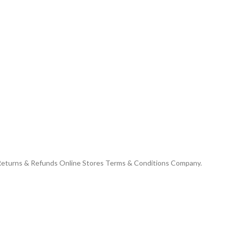
 Returns & Refunds Online Stores Terms & Conditions Company.