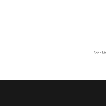
Top – E