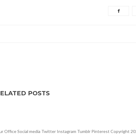
ELATED POSTS
Office Social media Twitter Instagram Tumblr Pinterest Copyright 20