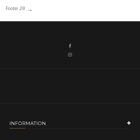
Footer 28
INFORMATION