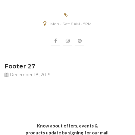
Mon - Sat: 8AM - 5PM
Footer 27
December 18, 2019
Know about offers, events &
products update by signing for our mail.