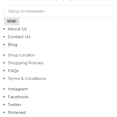
About Us
Contact Us
Blog
Shop Locator
Shopping Policies
FAQs
Terms & Conditions
Instagram
Facebook
Twitter
Pinterest