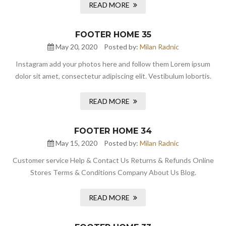
READ MORE
FOOTER HOME 35
May 20, 2020
Posted by:
Milan Radnic
Instagram add your photos here and follow them Lorem ipsum
dolor sit amet, consectetur adipiscing elit. Vestibulum lobortis.
READ MORE
FOOTER HOME 34
May 15, 2020
Posted by:
Milan Radnic
Customer service Help & Contact Us Returns & Refunds Online
Stores Terms & Conditions Company About Us Blog.
READ MORE