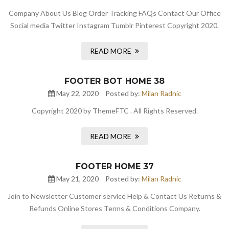
Company About Us Blog Order Tracking FAQs Contact Our Office
Social media Twitter Instagram Tumblr Pinterest Copyright 2020.
READ MORE
FOOTER BOT HOME 38
May 22, 2020
Posted by:
Milan Radnic
Copyright 2020 by ThemeFTC . All Rights Reserved.
READ MORE
FOOTER HOME 37
May 21, 2020
Posted by:
Milan Radnic
Join to Newsletter Customer service Help & Contact Us Returns &
Refunds Online Stores Terms & Conditions Company.