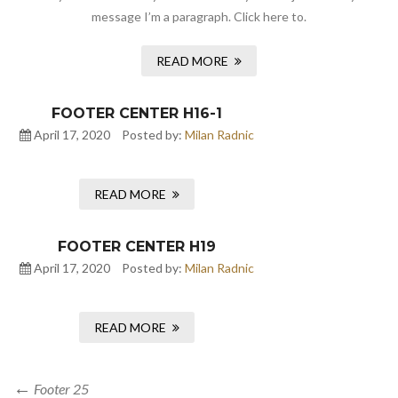
message I’m a paragraph. Click here to.
READ MORE
FOOTER CENTER H16-1
April 17, 2020
Posted by:
Milan Radnic
READ MORE
FOOTER CENTER H19
April 17, 2020
Posted by:
Milan Radnic
READ MORE
Footer 25