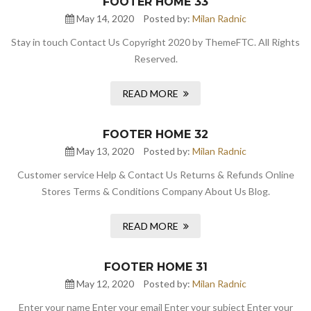
FOOTER HOME 33
May 14, 2020
Posted by:
Milan Radnic
Stay in touch Contact Us Copyright 2020 by ThemeFTC. All Rights
Reserved.
READ MORE
FOOTER HOME 32
May 13, 2020
Posted by:
Milan Radnic
Customer service Help & Contact Us Returns & Refunds Online
Stores Terms & Conditions Company About Us Blog.
READ MORE
FOOTER HOME 31
May 12, 2020
Posted by:
Milan Radnic
Enter your name Enter your email Enter your subject Enter your