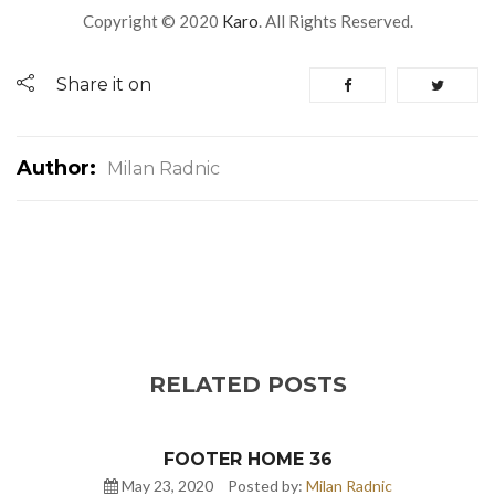
Copyright © 2020
Karo
. All Rights Reserved.
Share it on
Author:
Milan Radnic
RELATED POSTS
FOOTER HOME 36
May 23, 2020
Posted by:
Milan Radnic