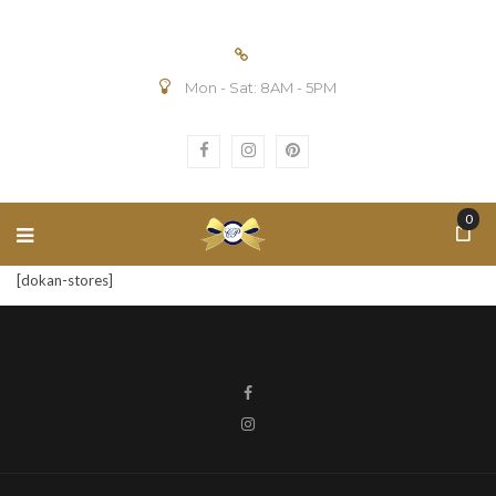
Mon - Sat: 8AM - 5PM
0
[dokan-stores]