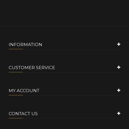
INFORMATION
CUSTOMER SERVICE
MY ACCOUNT
CONTACT US