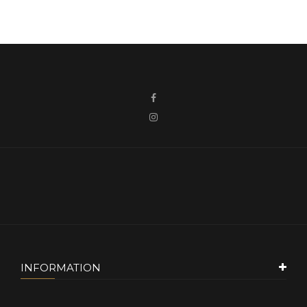
INFORMATION