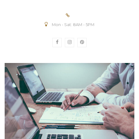
Mon - Sat: 8AM - 5PM