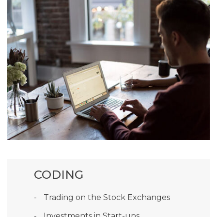
CODING
Trading on the Stock Exchanges
Investments in Start-ups