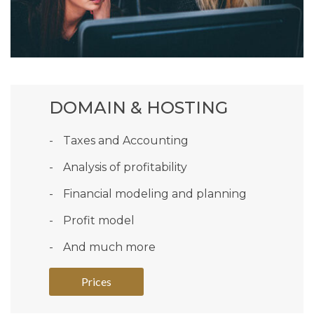
DOMAIN & HOSTING
Taxes and Accounting
Analysis of profitability
Financial modeling and planning
Profit model
And much more
Prices