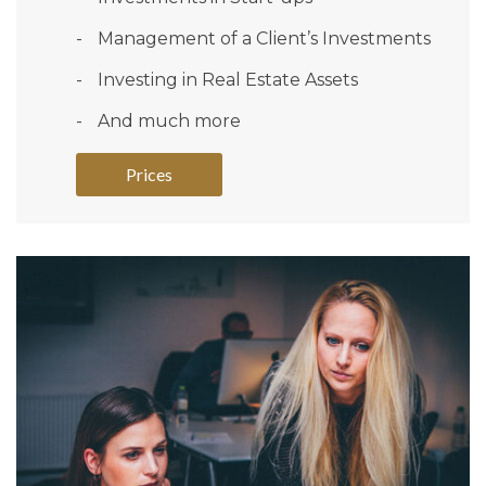
Management of a Client’s Investments
Investing in Real Estate Assets
And much more
Prices