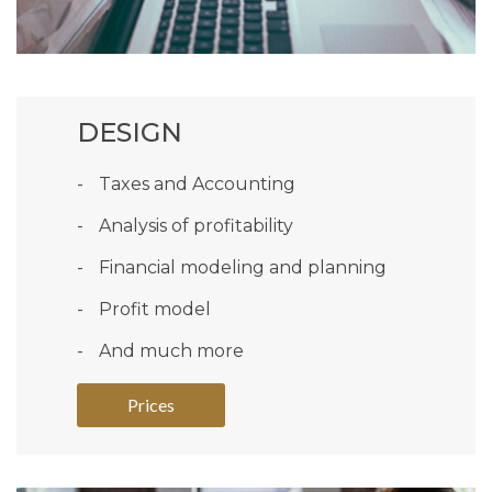
DESIGN
Taxes and Accounting
Analysis of profitability
Financial modeling and planning
Profit model
And much more
Prices