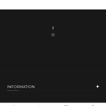
INFORMATION
CUSTOMER SERVICE