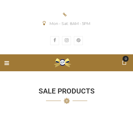
Mon - Sat: 8AM - 5PM
0
SALE PRODUCTS