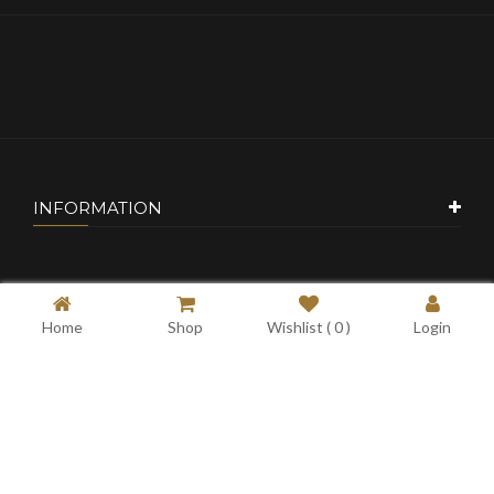
INFORMATION
CUSTOMER SERVICE
Home
Shop
Wishlist (
0
)
Login
MY ACCOUNT
CONTACT US