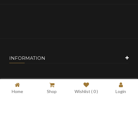
INFORMATION
CUSTOMER SERVICE
Home
Shop
Wishlist (
0
)
Login
MY ACCOUNT
CONTACT US