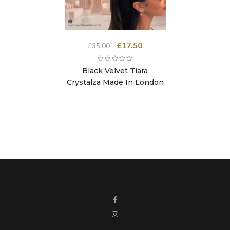
Original
Current
£
17.50
£
35.00
price
price
was:
is:
Black Velvet Tiara
£35.00.
£17.50.
Crystalza Made In London