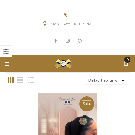
Mon - Sat: 8AM - 5PM
n
ax
ice
ice
0
Default sorting
Sale