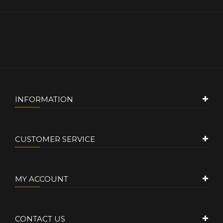
INFORMATION
CUSTOMER SERVICE
MY ACCOUNT
CONTACT US