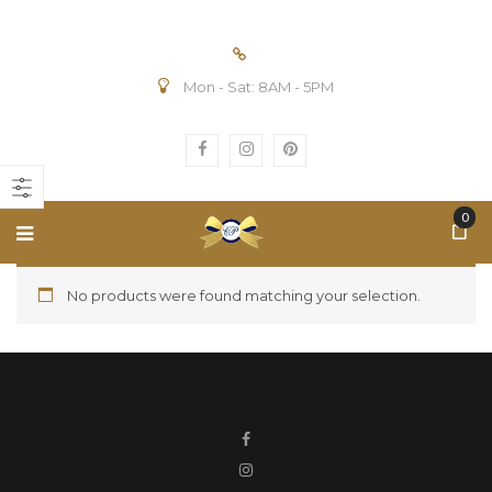
Mon - Sat: 8AM - 5PM
0
No products were found matching your selection.