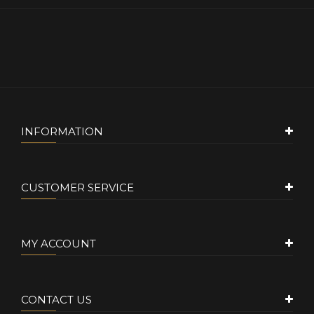
INFORMATION
CUSTOMER SERVICE
MY ACCOUNT
CONTACT US