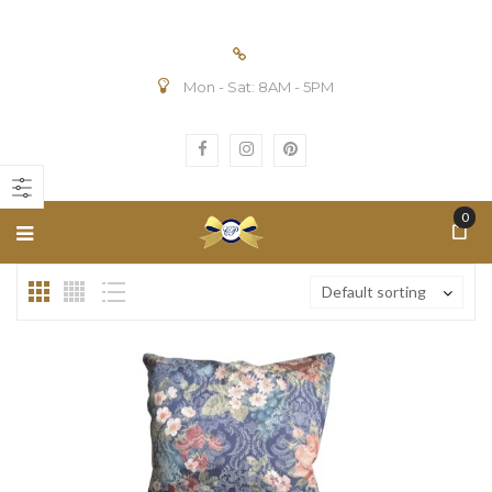
Mon - Sat: 8AM - 5PM
n
ax
ice
ice
0
Default sorting