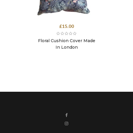
£
15.00
Floral Cushion Cover Made
In London