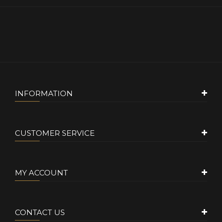
INFORMATION
CUSTOMER SERVICE
MY ACCOUNT
CONTACT US