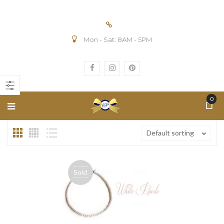
Mon - Sat: 8AM - 5PM
n
ax
ice
ice
0
Default sorting
Sold
out