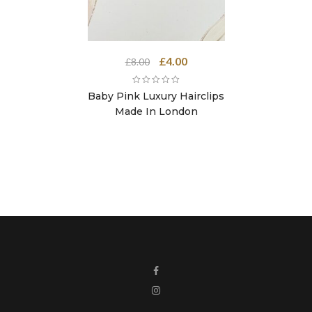
Original
Current
£
4.00
£
8.00
price
price
was:
is:
Baby Pink Luxury Hairclips
£8.00.
£4.00.
Made In London