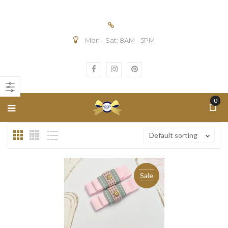
Mon - Sat: 8AM - 5PM
n
ax
ice
ice
0
Default sorting
Sale