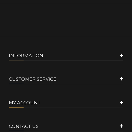
INFORMATION
CUSTOMER SERVICE
MY ACCOUNT
CONTACT US