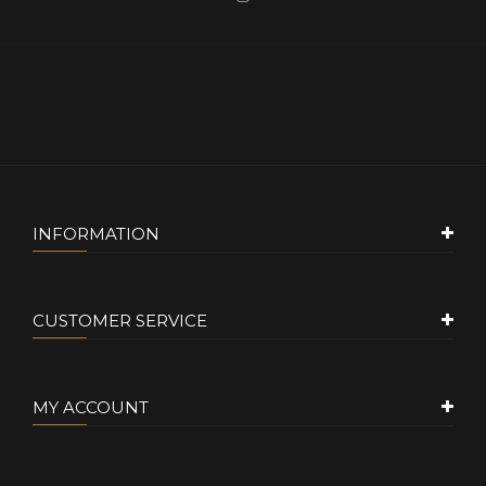
INFORMATION
CUSTOMER SERVICE
MY ACCOUNT