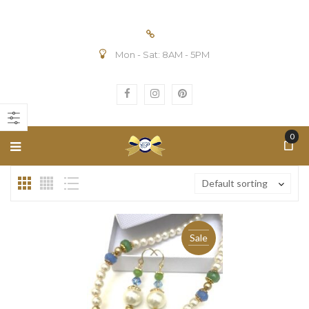
Mon - Sat: 8AM - 5PM
n
ax
ice
ice
0
Default sorting
Sale