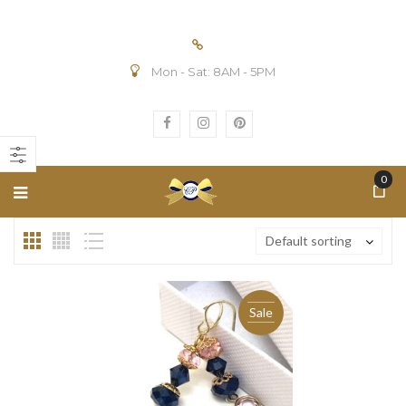
Mon - Sat: 8AM - 5PM
n
ax
ice
ice
0
Default sorting
Sale