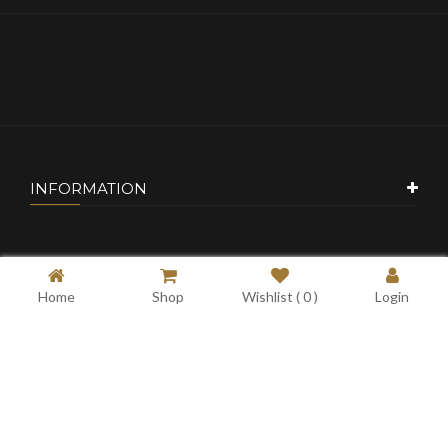
INFORMATION
CUSTOMER SERVICE
Home
Shop
Wishlist (
0
)
Login
MY ACCOUNT
CONTACT US