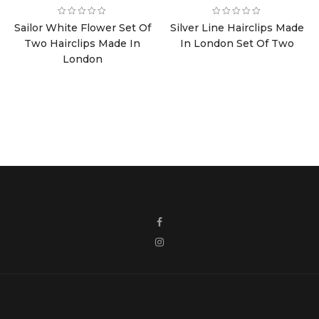
price
price
price
price
was:
is:
was:
is:
Sailor White Flower Set Of
Silver Line Hairclips Made
£8.00.
£4.00.
£8.00.
£4.00.
Two Hairclips Made In
In London Set Of Two
London