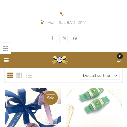
Mon - Sat: 8AM - 5PM
n
ax
ice
ice
0
Default sorting
Sale