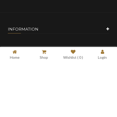
INFORMATION
CUSTOMER SERVICE
Home
Shop
Wishlist (
0
)
Login
MY ACCOUNT
CONTACT US