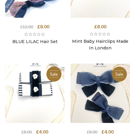
Original
Current
£
8.00
£
8.00
£
12.00
price
price
was:
is:
Mint Baby Hairclips Made
BLUE LILAC Hair Set
£12.00.
£8.00.
In London
Sale
Sale
Original
Current
Original
Current
£
4.00
£
4.00
£
8.00
£
8.00