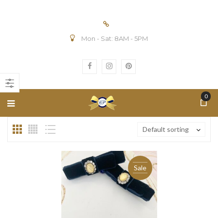
Mon - Sat: 8AM - 5PM
n
ax
ice
ice
0
Default sorting
Sale