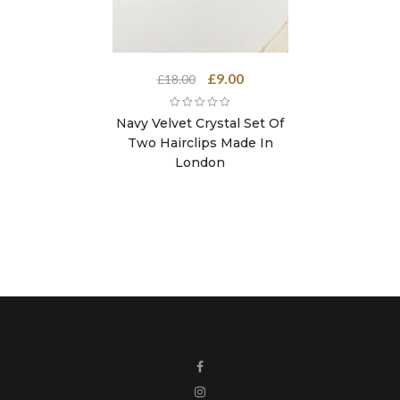
Original
Current
£
9.00
£
18.00
price
price
was:
is:
Navy Velvet Crystal Set Of
£18.00.
£9.00.
Two Hairclips Made In
London