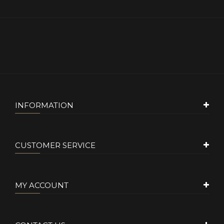
INFORMATION
CUSTOMER SERVICE
MY ACCOUNT