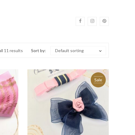
ll 11 results
Sort by:
Default sorting
Sale