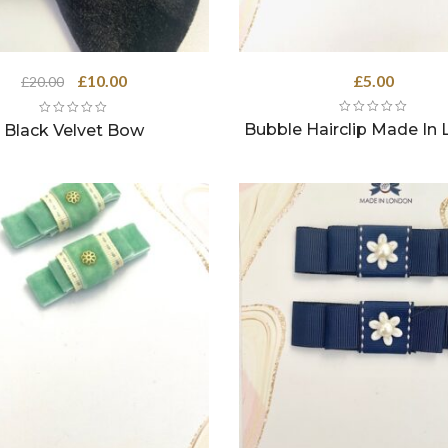
Original
Current
£
10.00
£
5.00
£
20.00
price
price
was:
is:
Bubble Hairclip Made In
Black Velvet Bow
£20.00.
£10.00.