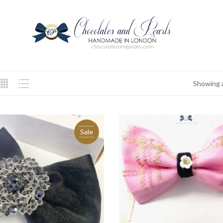
Showing a
Sale