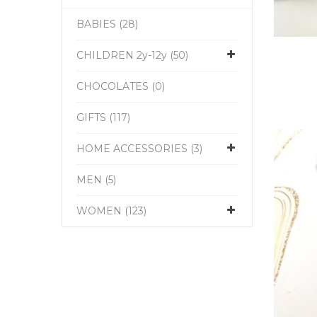
BABIES (28)
CHILDREN 2y-12y (50)
CHOCOLATES (0)
GIFTS (117)
HOME ACCESSORIES (3)
MEN (5)
WOMEN (123)