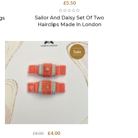
rrent
£
5.50
ce
Sailor And Daisy Set Of Two
gs
.50.
Hairclips Made In London
Sale
Original
Current
£
4.00
£
8.00