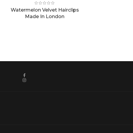
price
price
was:
is:
Watermelon Velvet Hairclips
£8.00.
£4.00.
Made In London