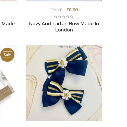
ent
Original
Current
£
8.00
£
16.00
e
price
price
was:
is:
s Made
Navy And Tartan Bow Made In
0.
£16.00.
£8.00.
London
Sale