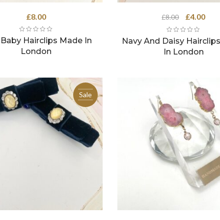
Original
Curr
£
8.00
£
4.00
£
8.00
price
pric
was:
is:
 Baby Hairclips Made In
Navy And Daisy Hairclip
£8.00.
£4.0
London
In London
Sale