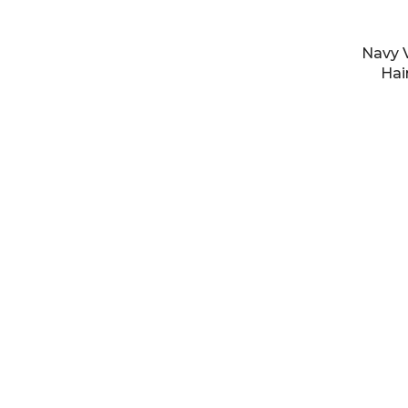
Navy V
Hai