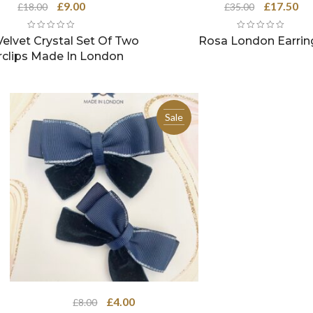
Original
Current
Original
Cu
£
9.00
£
17.50
£
18.00
£
35.00
price
price
price
pri
was:
is:
was:
is:
elvet Crystal Set Of Two
Rosa London Earrin
£18.00.
£9.00.
£35.00.
£17
rclips Made In London
Sale
Original
Current
£
4.00
£
8.00