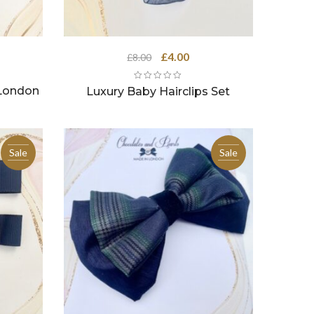
Original
Current
£
4.00
£
8.00
price
price
was:
is:
 London
Luxury Baby Hairclips Set
£8.00.
£4.00.
Sale
Sale