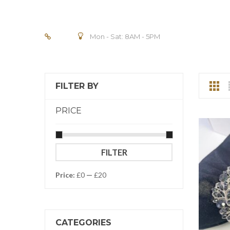
Mon - Sat: 8AM - 5PM
FILTER BY
PRICE
Min
Max
FILTER
price
price
Price:
£0
—
£20
CATEGORIES