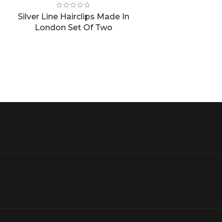
price
price
was:
is:
Silver Line Hairclips Made In
£8.00.
£4.00.
London Set Of Two