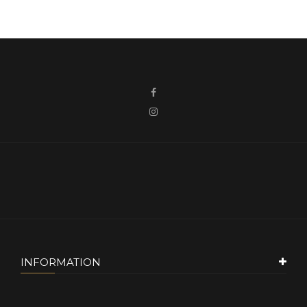
INFORMATION