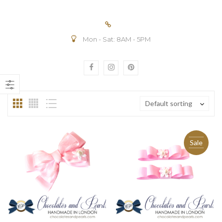
Mon - Sat: 8AM - 5PM
n
ax
ice
ice
Default sorting
Sale