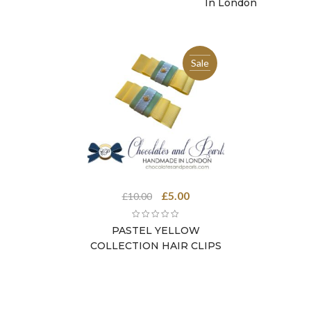
In London
Sale
Original
Current
£
5.00
£
10.00
price
price
was:
is:
PASTEL YELLOW
£10.00.
£5.00.
COLLECTION HAIR CLIPS