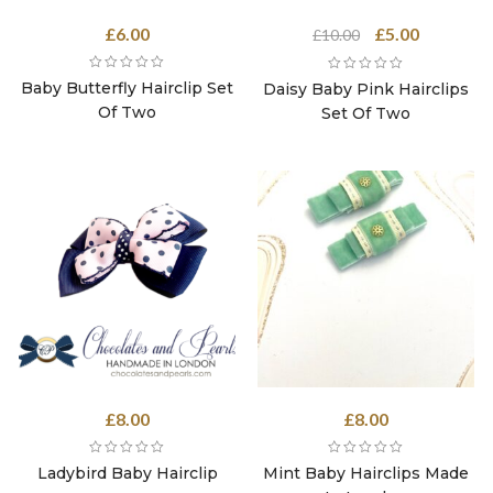
Original
Current
£
6.00
£
5.00
£
10.00
price
price
was:
is:
Baby Butterfly Hairclip Set
Daisy Baby Pink Hairclips
£10.00.
£5.00.
Of Two
Set Of Two
£
8.00
£
8.00
Ladybird Baby Hairclip
Mint Baby Hairclips Made