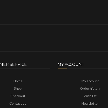
MER SERVICE
MY ACCOUNT
Home
My account
Shop
Order history
Checkout
Wish list
Contact us
Newsletter