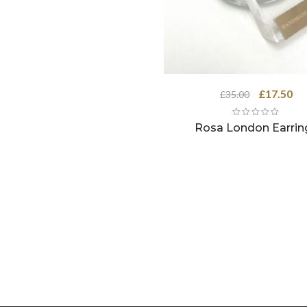
Original
Cu
£
17.50
£
35.00
price
pri
was:
is:
Rosa London Earrin
£35.00.
£17