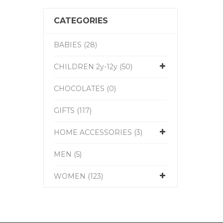
CATEGORIES
BABIES (28)
CHILDREN 2y-12y (50)
CHOCOLATES (0)
GIFTS (117)
HOME ACCESSORIES (3)
MEN (5)
WOMEN (123)