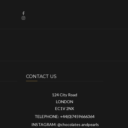
CONTACT US
124 City Road
LONDON
EC1V 2NX
TELEPHONE: +44(0)7459666364
INSTAGRAM: @chocolates andpearls