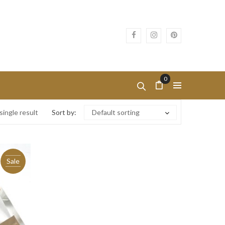
0
ingle result
Sort by:
Default sorting
Sale