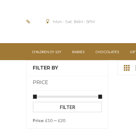
Mon - Sat: 8AM - 5PM
CHILDREN 2Y-12Y
BABIES
CHOCOLATES
GIF
FILTER BY
PRICE
Min
Max
FILTER
price
price
Price:
£10
—
£20