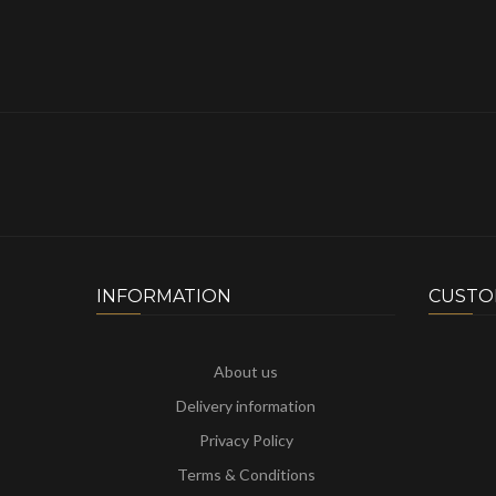
INFORMATION
CUSTO
About us
Delivery information
Privacy Policy
Terms & Conditions