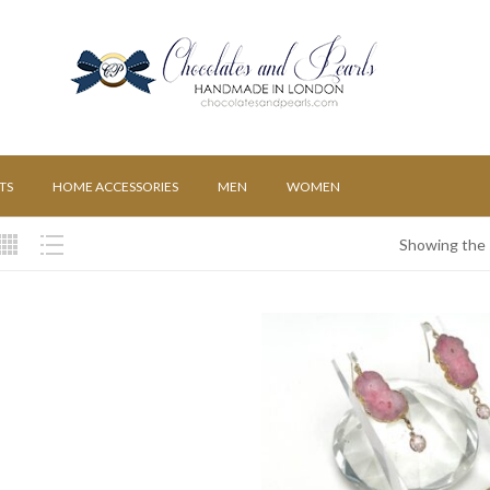
TS
HOME ACCESSORIES
MEN
WOMEN
Showing the s