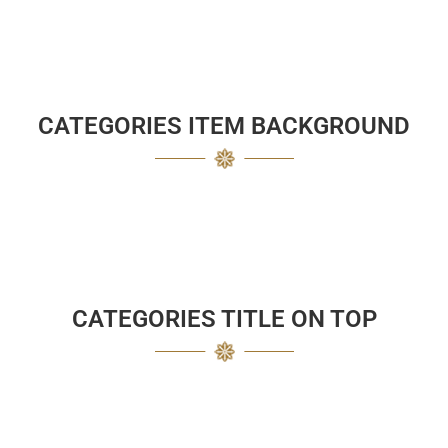
CATEGORIES ITEM BACKGROUND
CATEGORIES TITLE ON TOP