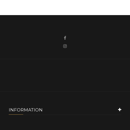
INFORMATION