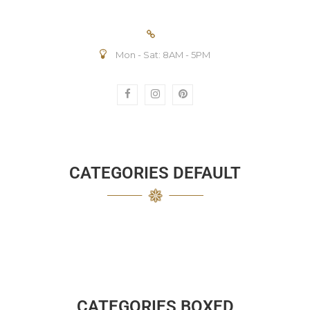
Mon - Sat: 8AM - 5PM
CATEGORIES DEFAULT
CATEGORIES BOXED