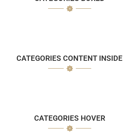
CATEGORIES CONTENT INSIDE
CATEGORIES HOVER