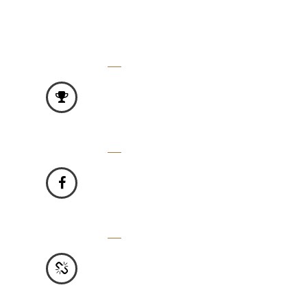
3500
FEATURED PRODUCTS -
Vivamus molestie gravida turpis.
2000
FACEBOOK FANS -
Vivamus molestie gravida turpis.
2000
HAPPY CUSTOMER -
Vivamus molestie gravida turpis.