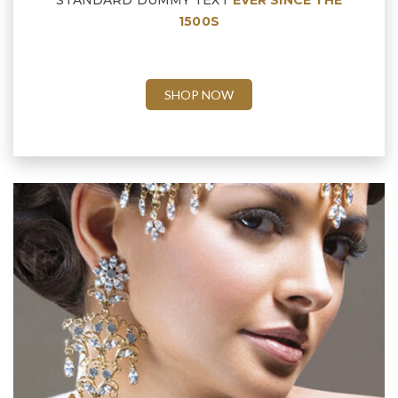
STANDARD DUMMY TEXT
EVER SINCE THE
1500S
SHOP NOW