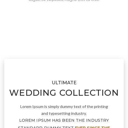
ULTIMATE
WEDDING COLLECTION
Lorem Ipsum is simply dummy text of the printing
and typesetting industry.
LOREM IPSUM HAS BEEN THE INDUSTRY