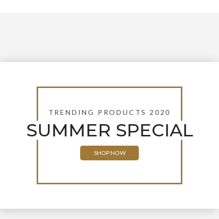
TRENDING PRODUCTS 2020
SUMMER SPECIAL
SHOP NOW