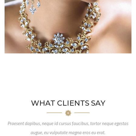
WHAT CLIENTS SAY
Praesent dapibus, neque id cursus faucibus, tortor neque egestas
augue, eu vulputate magna eros eu erat.