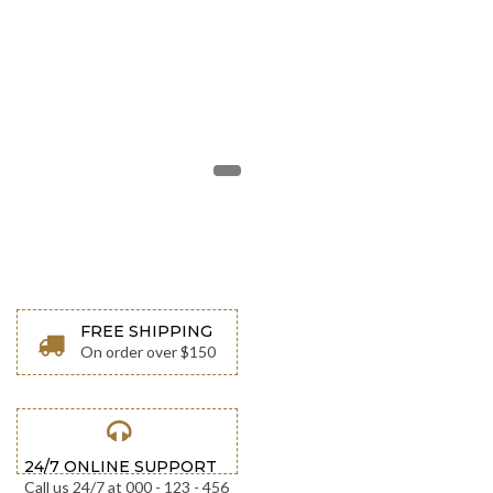
w
w
w
.
y
o
u
r
s
i
t
e
.
c
o
m
FREE SHIPPING
On order over $150
24/7 ONLINE SUPPORT
Call us 24/7 at 000 - 123 - 456