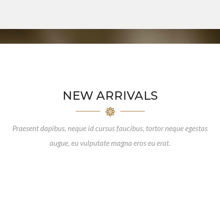
NEW ARRIVALS
Praesent dapibus, neque id cursus faucibus, tortor neque egestas
augue, eu vulputate magna eros eu erat.