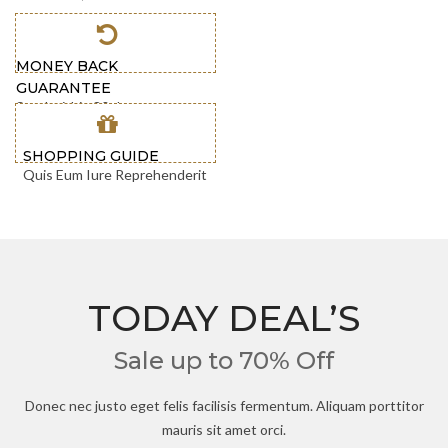
MONEY BACK
GUARANTEE
Send within 30 days
SHOPPING GUIDE
Quis Eum Iure Reprehenderit
TODAY DEAL’S
Sale up to 70% Off
Donec nec justo eget felis facilisis fermentum. Aliquam porttitor
mauris sit amet orci.