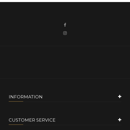
INFORMATION
CUSTOMER SERVICE