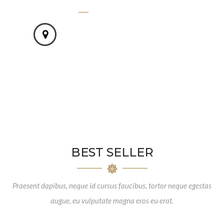
1500
STORE AROUND THE WORLD -
Vivamus molestie turpis.
BEST SELLER
Praesent dapibus, neque id cursus faucibus, tortor neque egestas
augue, eu vulputate magna eros eu erat.