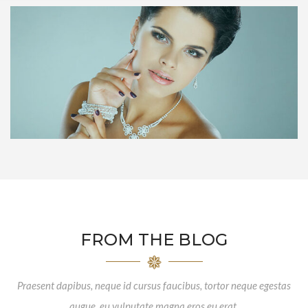
FROM THE BLOG
Praesent dapibus, neque id cursus faucibus, tortor neque egestas
augue, eu vulputate magna eros eu erat.