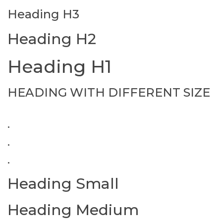
Heading H3
Heading H2
Heading H1
HEADING WITH DIFFERENT SIZE
.
.
.
Heading Small
Heading Medium