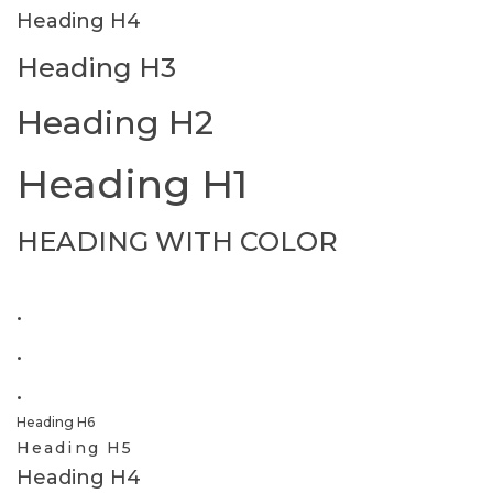
Heading H4
Heading H3
Heading H2
Heading H1
HEADING WITH COLOR
.
.
.
Heading H6
Heading H5
Heading H4