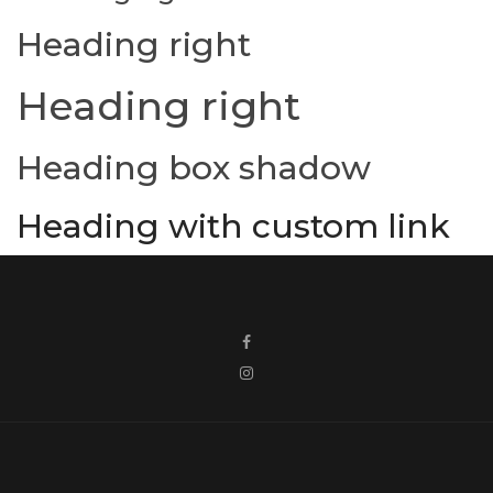
Heading right
Heading right
Heading box shadow
Heading with custom link