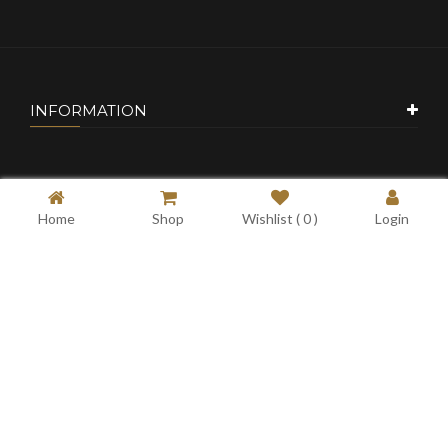
INFORMATION
CUSTOMER SERVICE
Home
Shop
Wishlist (
0
)
Login
MY ACCOUNT
CONTACT US