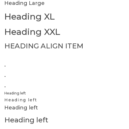
Heading Large
Heading XL
Heading XXL
HEADING ALIGN ITEM
.
.
.
Heading left
Heading left
Heading left
Heading left