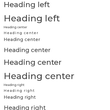
Heading left
Heading left
Heading center
Heading center
Heading center
Heading center
Heading center
Heading center
Heading right
Heading right
Heading right
Heading right