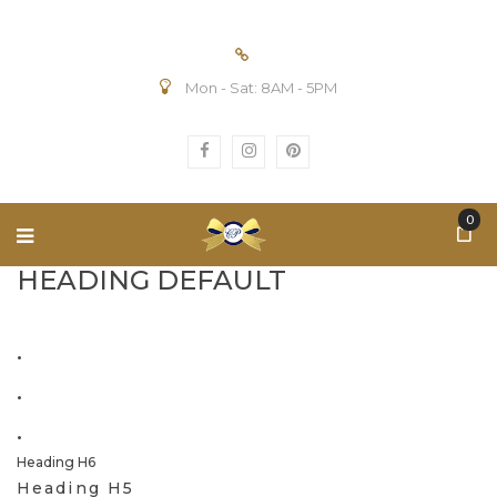
Mon - Sat: 8AM - 5PM
0
HEADING DEFAULT
.
.
.
Heading H6
Heading H5