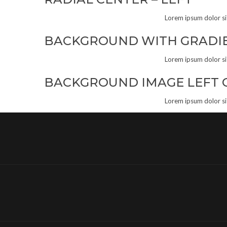
Lorem ipsum dolor sit 
BACKGROUND WITH GRADI
Lorem ipsum dolor sit 
BACKGROUND IMAGE LEFT 
Lorem ipsum dolor sit 