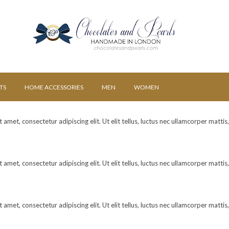
TS
HOME ACCESSORIES
MEN
WOMEN
amet, consectetur adipiscing elit. Ut elit tellus, luctus nec ullamcorper mattis
amet, consectetur adipiscing elit. Ut elit tellus, luctus nec ullamcorper mattis
amet, consectetur adipiscing elit. Ut elit tellus, luctus nec ullamcorper mattis