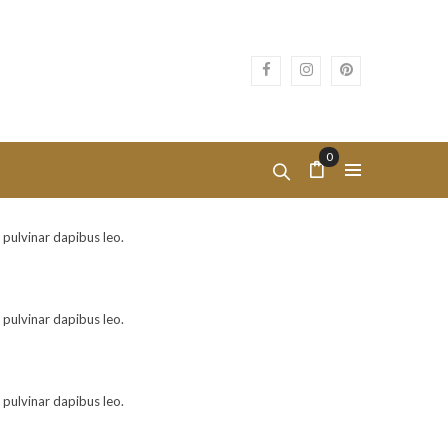
0
, pulvinar dapibus leo.
, pulvinar dapibus leo.
, pulvinar dapibus leo.