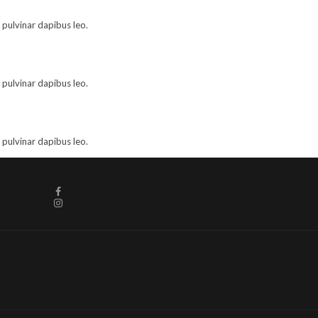
, pulvinar dapibus leo.
, pulvinar dapibus leo.
, pulvinar dapibus leo.