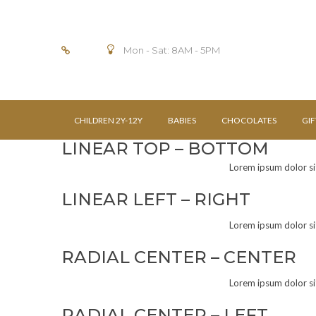
Mon - Sat: 8AM - 5PM
CHILDREN 2Y-12Y
BABIES
CHOCOLATES
GIF
LINEAR TOP – BOTTOM
Lorem ipsum dolor sit 
LINEAR LEFT – RIGHT
Lorem ipsum dolor sit 
RADIAL CENTER – CENTER
Lorem ipsum dolor sit 
RADIAL CENTER – LEFT