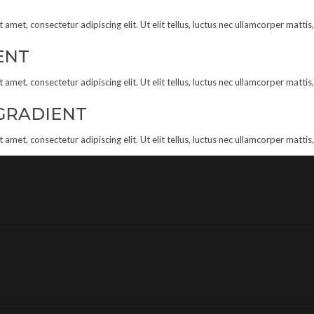
amet, consectetur adipiscing elit. Ut elit tellus, luctus nec ullamcorper mattis
ENT
amet, consectetur adipiscing elit. Ut elit tellus, luctus nec ullamcorper mattis
GRADIENT
amet, consectetur adipiscing elit. Ut elit tellus, luctus nec ullamcorper mattis