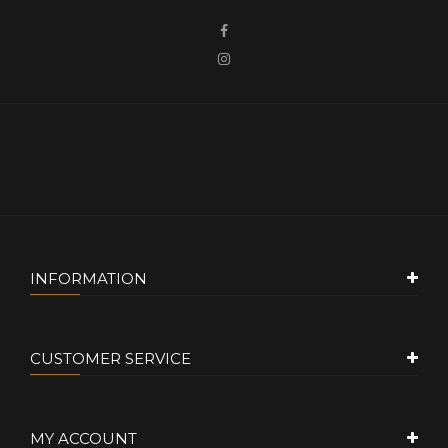
INFORMATION
CUSTOMER SERVICE
MY ACCOUNT