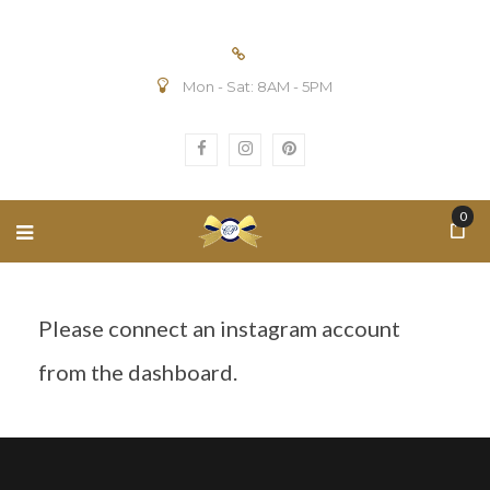
Mon - Sat: 8AM - 5PM
0
Please connect an instagram account
from the dashboard.