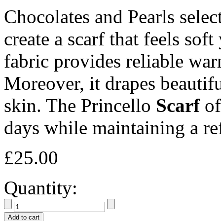
Chocolates and Pearls selec
create a scarf that feels soft
fabric provides reliable wa
Moreover, it drapes beautifu
skin. The Princello
Scarf
of
days while maintaining a re
£
25.00
Quantity:
Add to cart