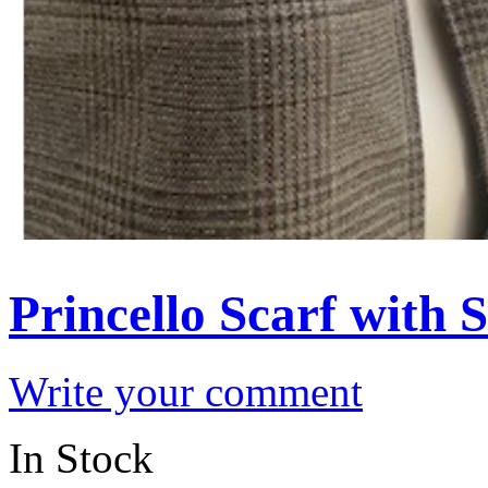
Princello Scarf with
Write your comment
In Stock