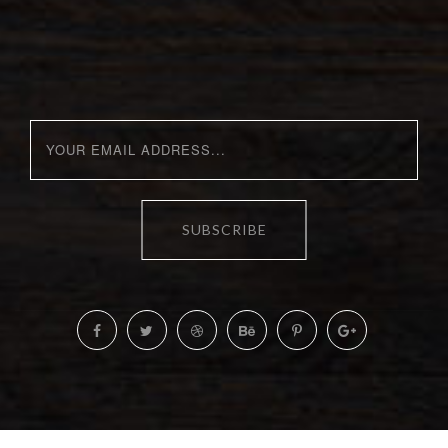
SUBSCRIBE