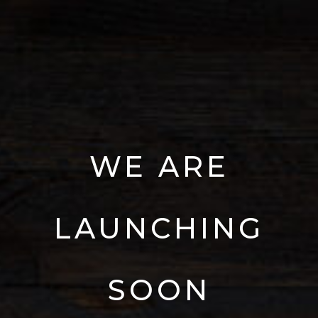
WE
ARE
LAUNCHING
SOON